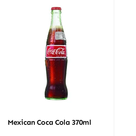
Mexican Coca Cola 370ml