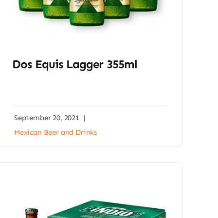
Dos Equis Lagger 355ml
September 20, 2021
|
Mexican Beer and Drinks