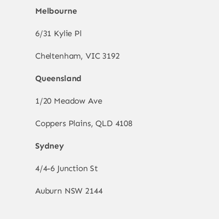
Melbourne
6/31 Kylie Pl
Cheltenham, VIC 3192
Queensland
1/20 Meadow Ave
Coppers Plains, QLD 4108
Sydney
4/4-6 Junction St
Auburn NSW 2144