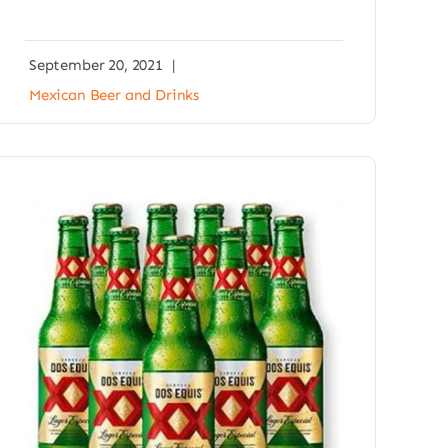
September 20, 2021
|
Mexican Beer and Drinks