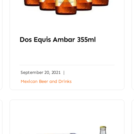
Dos Equis Ambar 355ml
September 20, 2021
|
Mexican Beer and Drinks