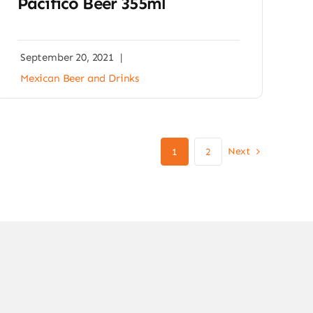
Pacifico Beer 355ml
September 20, 2021
|
Mexican Beer and Drinks
Next
1
2