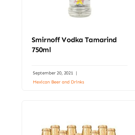
Smirnoff Vodka Tamarind
750ml
September 20, 2021
|
Mexican Beer and Drinks