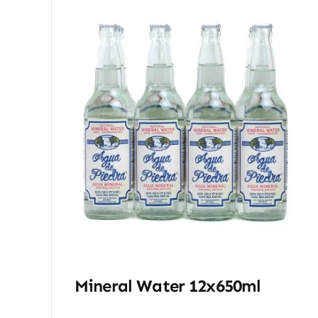
Mineral Water 12x650ml