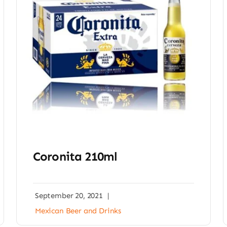
Coronita 210ml
September 20, 2021
|
Mexican Beer and Drinks