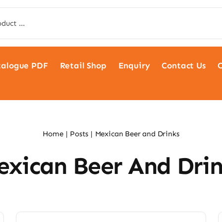
talogue PDF
Retail Shop
Enquiry
Contact Us
C
Home
Posts
Mexican Beer and Drinks
exican Beer And Drin