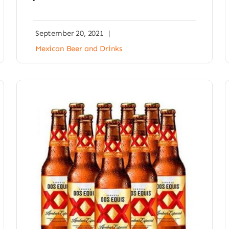
September 20, 2021
|
Mexican Beer and Drinks