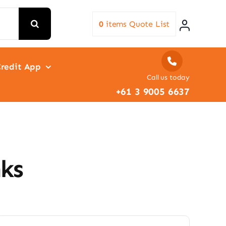
0
items
Quote List
redit App
Call us today
+61 3 9005 6637
ks