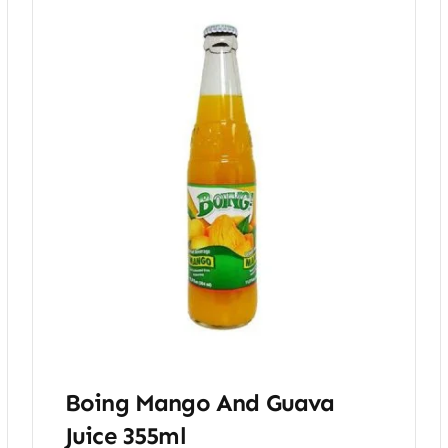
Boing Mango And Guava
Juice 355ml