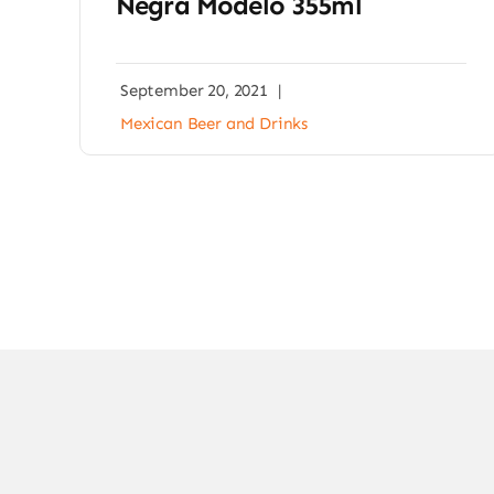
Negra Modelo 355ml
September 20, 2021
|
Mexican Beer and Drinks