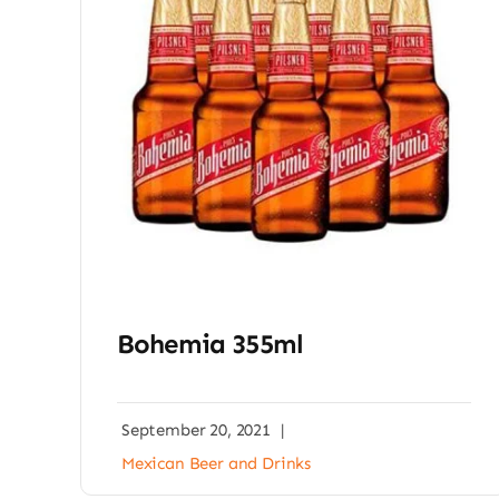
Bohemia 355ml
September 20, 2021
|
Mexican Beer and Drinks