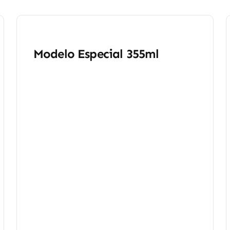
Modelo Especial 355ml