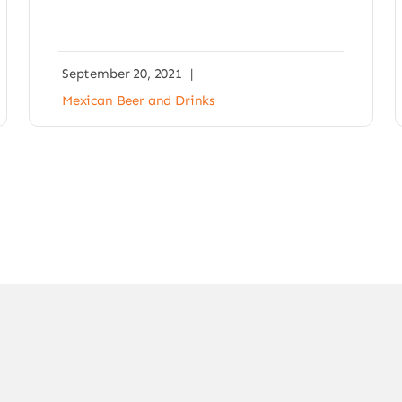
September 20, 2021
|
Mexican Beer and Drinks