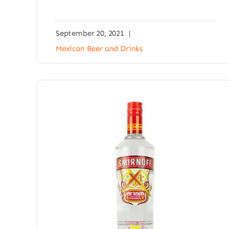
September 20, 2021
|
Mexican Beer and Drinks