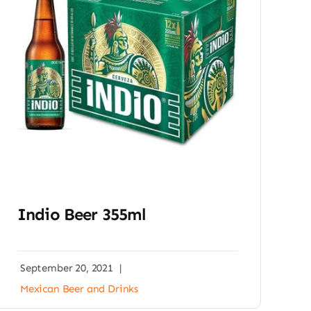
Indio Beer 355ml
September 20, 2021
|
Mexican Beer and Drinks