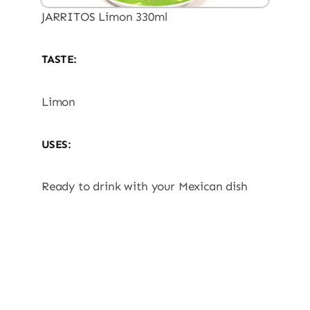
JARRITOS Limon 330ml
TASTE:
Limon
USES:
Ready to drink with your Mexican dish