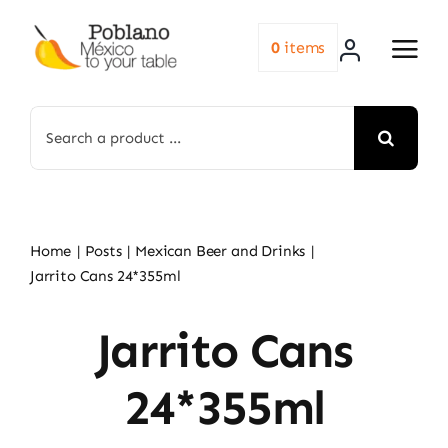
Skip
to
0
items
content
Search
for:
Home
Posts
Mexican Beer and Drinks
Jarrito Cans 24*355ml
Jarrito Cans
24*355ml