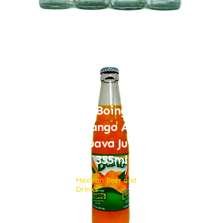
Boing
Mango And
Guava Juice
355ml
Mexican Beer and
Drinks