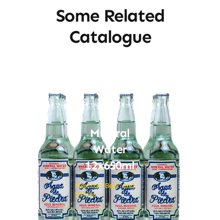
Some Related
Catalogue
Mineral
Water
12x650ml
Mexican Beer and
Drinks