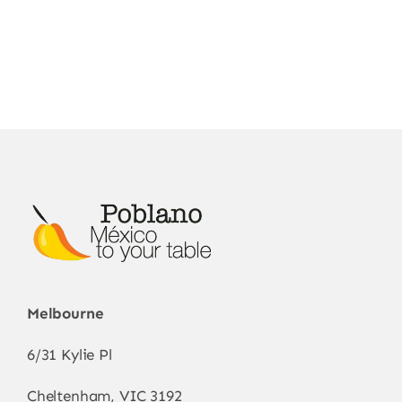
Melbourne
6/31 Kylie Pl
Cheltenham, VIC 3192