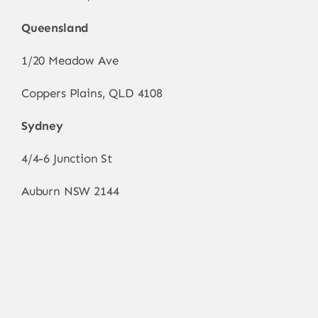
Queensland
1/20 Meadow Ave
Coppers Plains, QLD 4108
Sydney
4/4-6 Junction St
Auburn NSW 2144