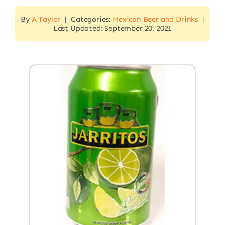
By
A Taylor
|
Categories:
Mexican Beer and Drinks
|
Last Updated: September 20, 2021