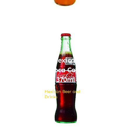
Mexican
Coca Cola
370ml
Mexican Beer and
Drinks