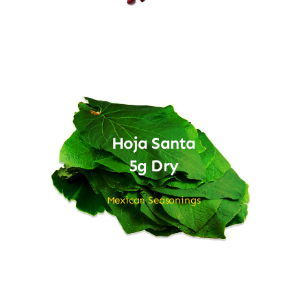
Hoja Santa
5g Dry
Mexican Seasonings