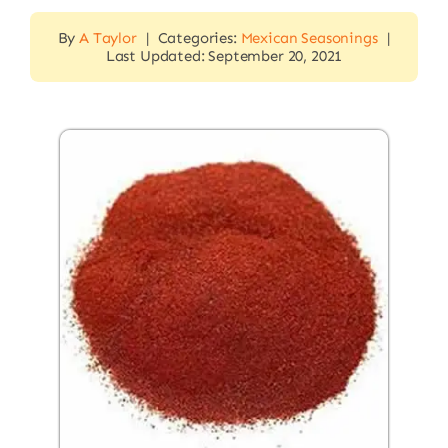
By
A Taylor
|
Categories:
Mexican Seasonings
|
Last Updated: September 20, 2021