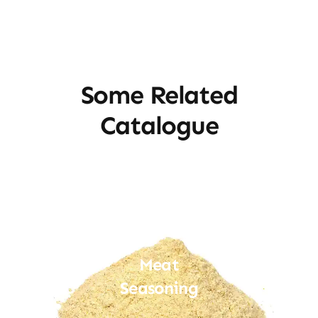
Some Related
Catalogue
Meat
Seasoning