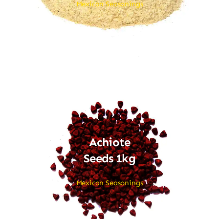
Mexican Seasonings
Achiote
Seeds 1kg
Mexican Seasonings