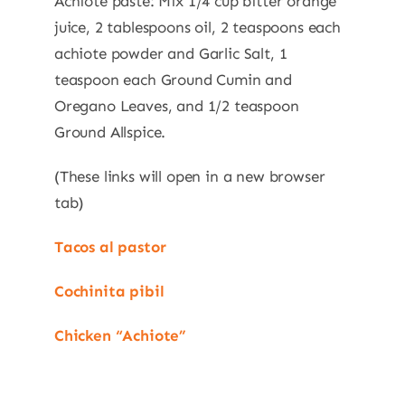
Achiote paste: Mix 1/4 cup bitter orange
juice, 2 tablespoons oil, 2 teaspoons each
achiote powder and Garlic Salt, 1
teaspoon each Ground Cumin and
Oregano Leaves, and 1/2 teaspoon
Ground Allspice.
(These links will open in a new browser
tab)
Tacos al pastor
Cochinita pibil
Chicken “Achiote”