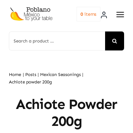
Skip
to
0
items
content
Search
for:
Home
Posts
Mexican Seasonings
Achiote powder 200g
Achiote Powder
200g