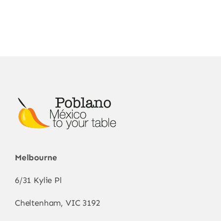
Melbourne
6/31 Kylie Pl
Cheltenham, VIC 3192