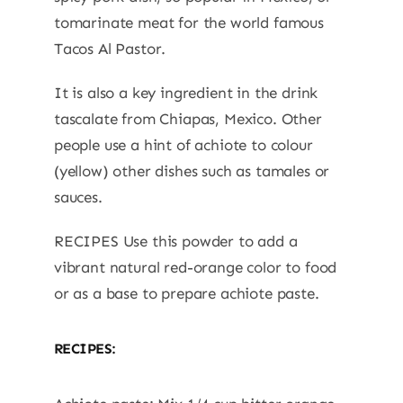
tomarinate meat for the world famous
Tacos Al Pastor.
It is also a key ingredient in the drink
tascalate from Chiapas, Mexico. Other
people use a hint of achiote to colour
(yellow) other dishes such as tamales or
sauces.
RECIPES Use this powder to add a
vibrant natural red-orange color to food
or as a base to prepare achiote paste.
RECIPES: