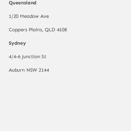
Queensland
1/20 Meadow Ave
Coppers Plains, QLD 4108
Sydney
4/4-6 Junction St
Auburn NSW 2144