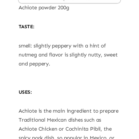
Achiote powder 200g
TASTE:
smell: slightly peppery with a hint of
nutmeg and flavor is slightly nutty, sweet
and peppery.
USES:
Achiote is the main ingredient to prepare
Traditional Mexican dishes such as
Achiote Chicken or Cochinita Pibil, the
spicy pork dish, so popular in Mexico, or