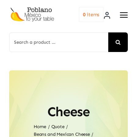
Skip
to
0
items
content
Search
for:
Cheese
Home
Quote
Beans and Mexican Cheese