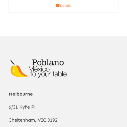
Details
Melbourne
6/31 Kylie Pl
Cheltenham, VIC 3192