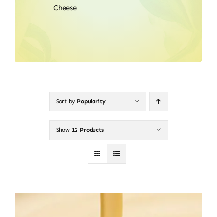
Cheese
Sort by
Popularity
Show
12 Products