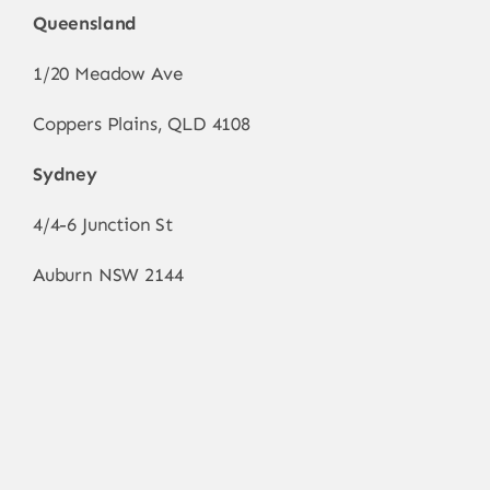
Queensland
1/20 Meadow Ave
Coppers Plains, QLD 4108
Sydney
4/4-6 Junction St
Auburn NSW 2144