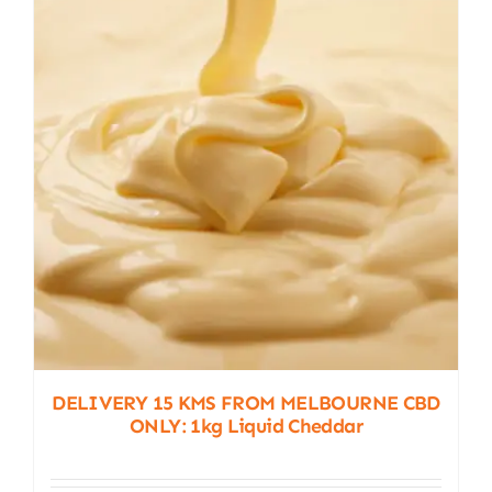
DELIVERY 15 KMS FROM MELBOURNE CBD
ONLY: 1kg Liquid Cheddar