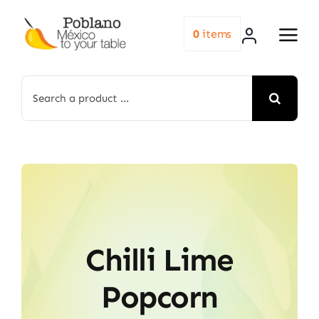
Skip
to
0
items
content
Search
for:
Chilli Lime
Popcorn