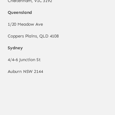
Cheltenham, VIC 3192
Queensland
1/20 Meadow Ave
Coppers Plains, QLD 4108
Sydney
4/4-6 Junction St
Auburn NSW 2144