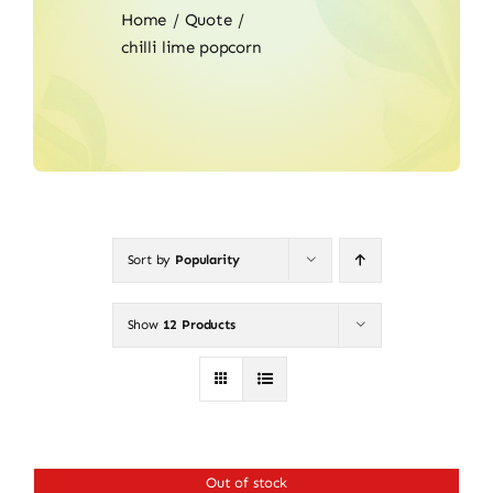
Home
Quote
chilli lime popcorn
Sort by
Popularity
Show
12 Products
Out of stock