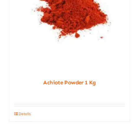
Achiote Powder 1 Kg
Details