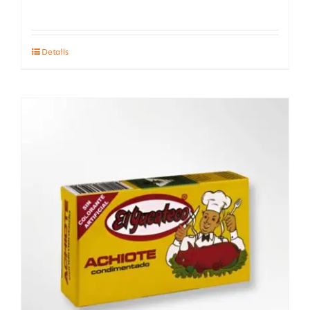
Details