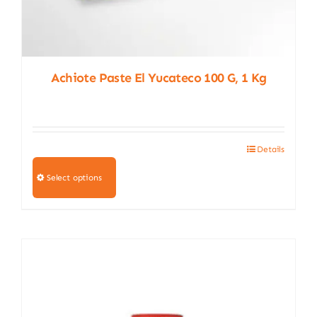
Achiote Paste El Yucateco 100 G, 1 Kg
Details
This
product
Select options
has
multiple
variants.
The
options
may
be