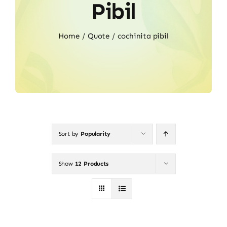
Pibil
Home
Quote
cochinita pibil
Sort by
Popularity
Show
12 Products