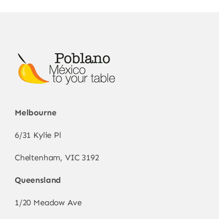
Melbourne
6/31 Kylie Pl
Cheltenham, VIC 3192
Queensland
1/20 Meadow Ave