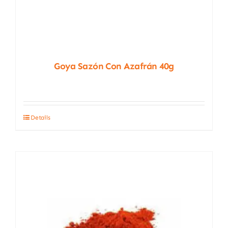
Goya Sazón Con Azafrán 40g
Details