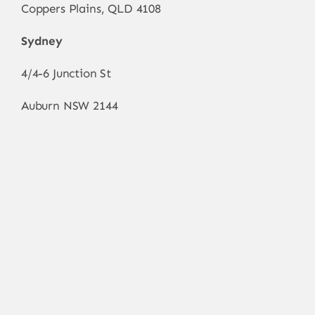
Coppers Plains, QLD 4108
Sydney
4/4-6 Junction St
Auburn NSW 2144