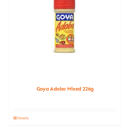
chosen
on
the
product
page
Goya Adobo Mixed 226g
Details