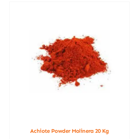
Achiote Powder Molinera 20 Kg