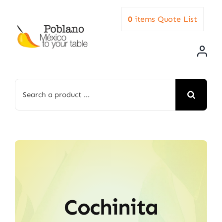
Skip
0
items
Quote List
to
content
Search
for:
Cochinita