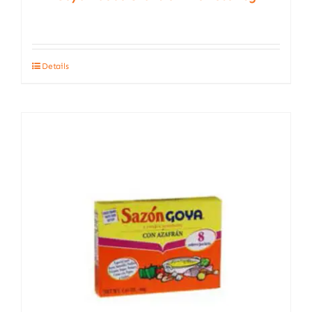
Details