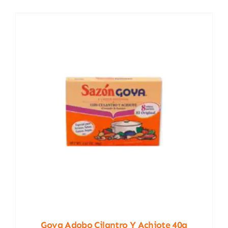
Goya Adobo Cilantro Y Achiote 40g