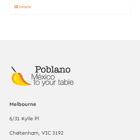
Details
Melbourne
6/31 Kylie Pl
Cheltenham, VIC 3192