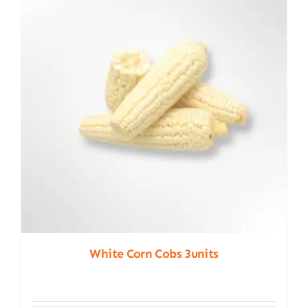
White Corn Cobs 3units