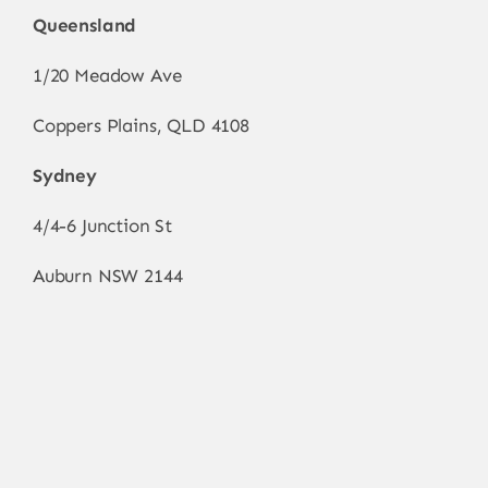
Queensland
1/20 Meadow Ave
Coppers Plains, QLD 4108
Sydney
4/4-6 Junction St
Auburn NSW 2144