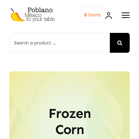
Skip
to
0
items
content
Search
for:
Frozen
Corn