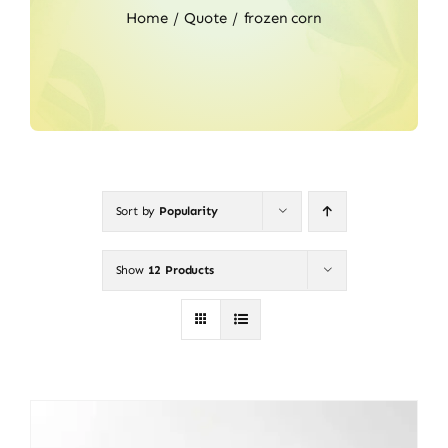
Home
Quote
frozen corn
Sort by
Popularity
Show
12 Products