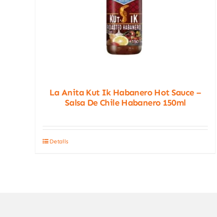
La Anita Kut Ik Habanero Hot Sauce –
Salsa De Chile Habanero 150ml
Details