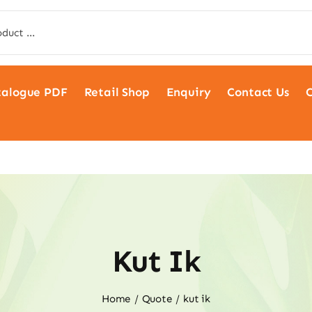
talogue PDF
Retail Shop
Enquiry
Contact Us
C
Kut Ik
Home
Quote
kut ik