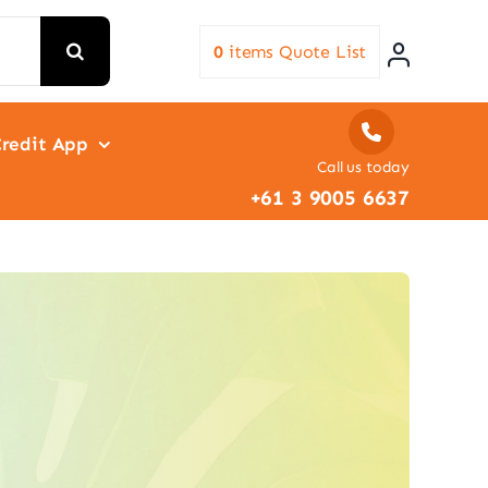
0
items
Quote List
redit App
Call us today
+61 3 9005 6637