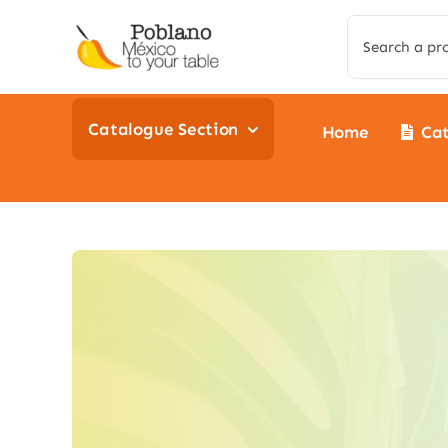
Skip
Search
to
for:
content
Catalogue Section
Home
Ca