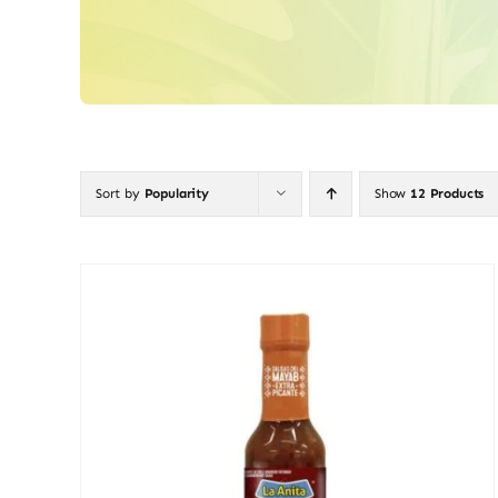
Sort by
Popularity
Show
12 Products