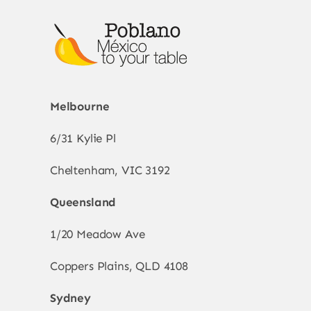
Melbourne
6/31 Kylie Pl
Cheltenham, VIC 3192
Queensland
1/20 Meadow Ave
Coppers Plains, QLD 4108
Sydney