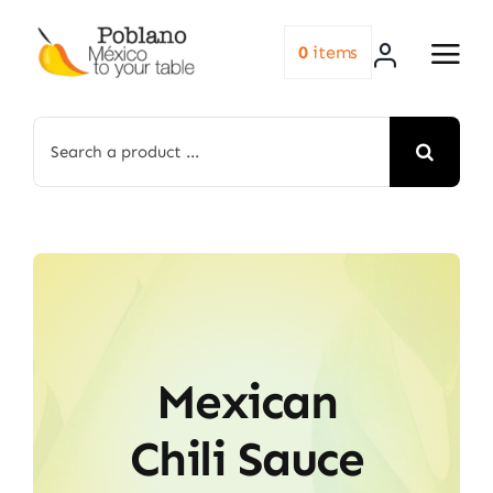
Skip
to
0
items
content
Search
for:
Mexican
Chili Sauce