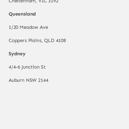
Cheltenham, VIC 3192
Queensland
1/20 Meadow Ave
Coppers Plains, QLD 4108
Sydney
4/4-6 Junction St
Auburn NSW 2144