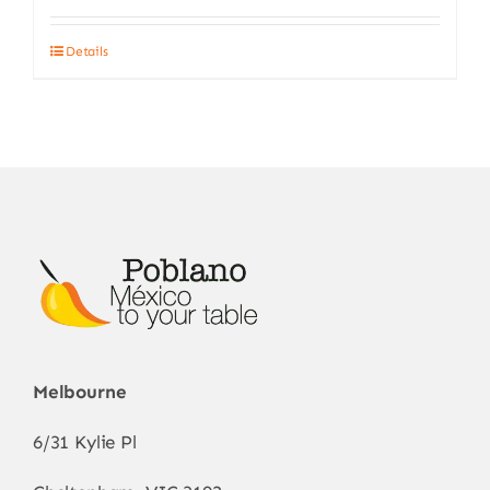
Details
Melbourne
6/31 Kylie Pl