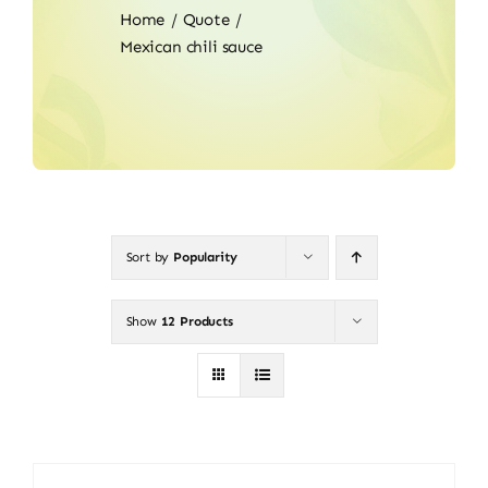
Home
Quote
Mexican chili sauce
Sort by
Popularity
Show
12 Products