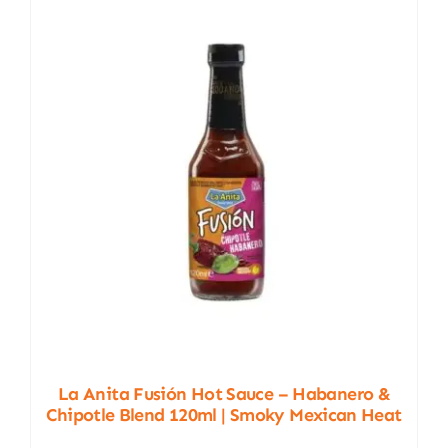
La Anita Fusión Hot Sauce – Habanero &
Chipotle Blend 120ml | Smoky Mexican Heat