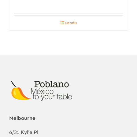
Details
Melbourne
6/31 Kylie Pl