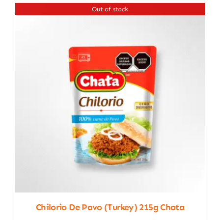
Out of stock
Chilorio De Pavo (turkey) 215g Chata