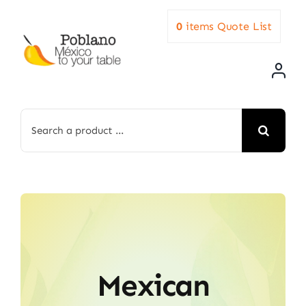
Skip
0
items
Quote List
to
content
Search
for:
Mexican