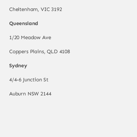
Cheltenham, VIC 3192
Queensland
1/20 Meadow Ave
Coppers Plains, QLD 4108
Sydney
4/4-6 Junction St
Auburn NSW 2144