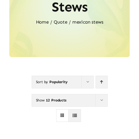
Stews
Home
Quote
mexican stews
Sort by
Popularity
Show
12 Products