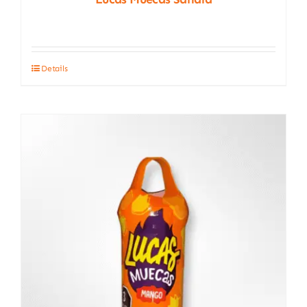
Details