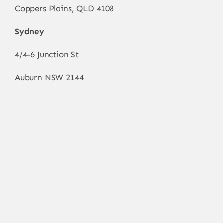
Coppers Plains, QLD 4108
Sydney
4/4-6 Junction St
Auburn NSW 2144