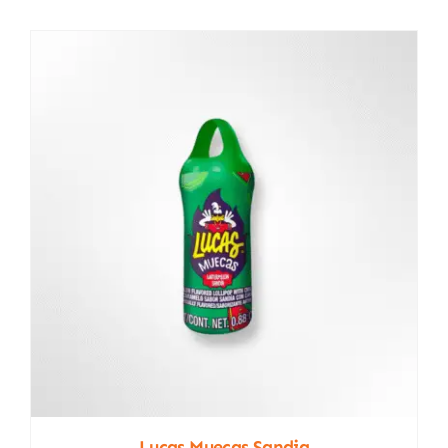
Lucas Muecas Sandia