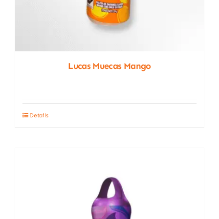
Lucas Muecas Mango
Details