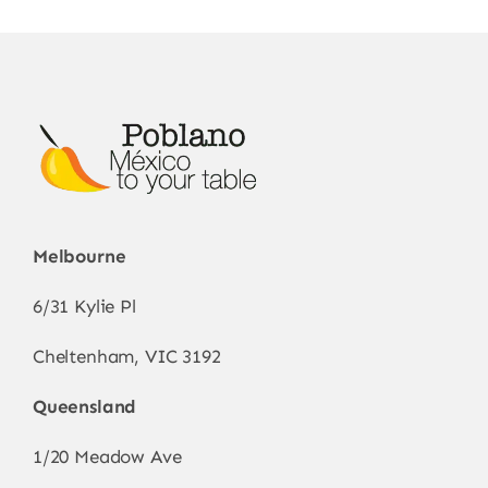
Melbourne
6/31 Kylie Pl
Cheltenham, VIC 3192
Queensland
1/20 Meadow Ave