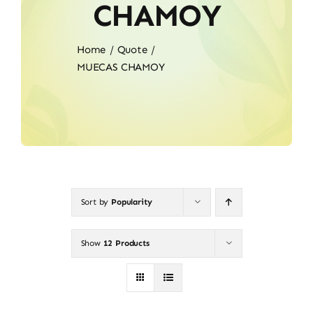
CHAMOY
Home
Quote
MUECAS CHAMOY
Sort by
Popularity
Show
12 Products