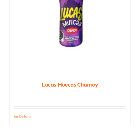
Lucas Muecas Chamoy
Details