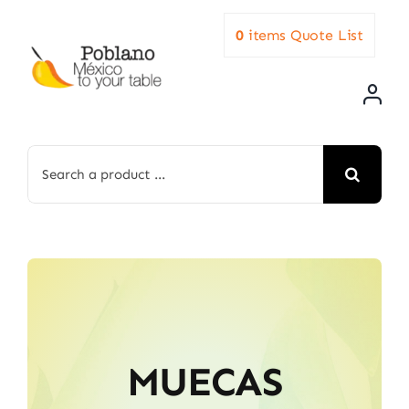
Skip
0
items
Quote List
to
content
Search
for:
MUECAS