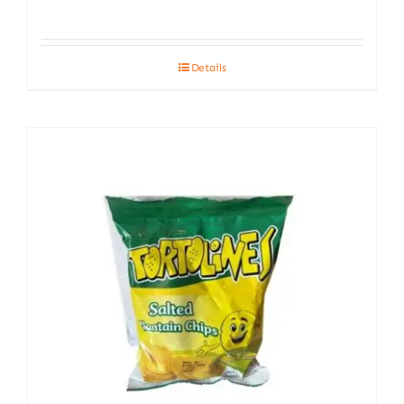
Details