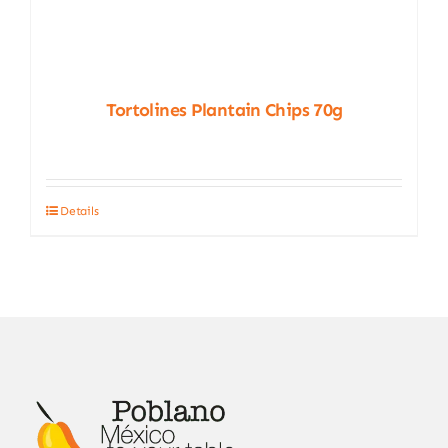
Tortolines Plantain Chips 70g
Details