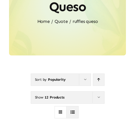
Queso
Home
Quote
ruffles queso
Sort by
Popularity
Show
12 Products