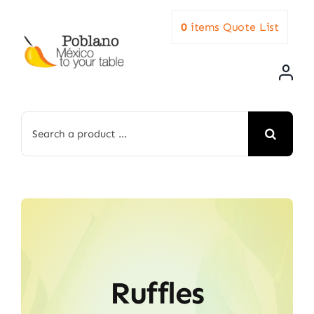
Skip
0
items
Quote List
to
content
Search
for:
Ruffles