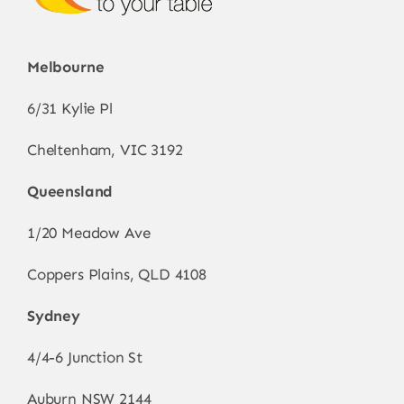
Melbourne
6/31 Kylie Pl
Cheltenham, VIC 3192
Queensland
1/20 Meadow Ave
Coppers Plains, QLD 4108
Sydney
4/4-6 Junction St
Auburn NSW 2144