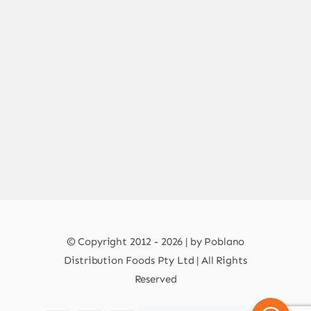
© Copyright 2012 - 2026 | by Poblano
Distribution Foods Pty Ltd | All Rights
Reserved