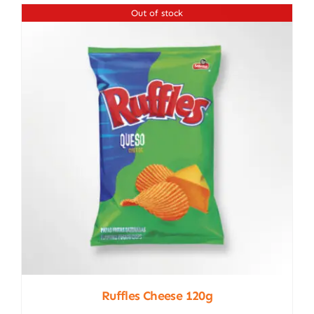
Out of stock
Ruffles Cheese 120g