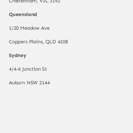
Cheltenham, VIC 3192
Queensland
1/20 Meadow Ave
Coppers Plains, QLD 4108
Sydney
4/4-6 Junction St
Auburn NSW 2144