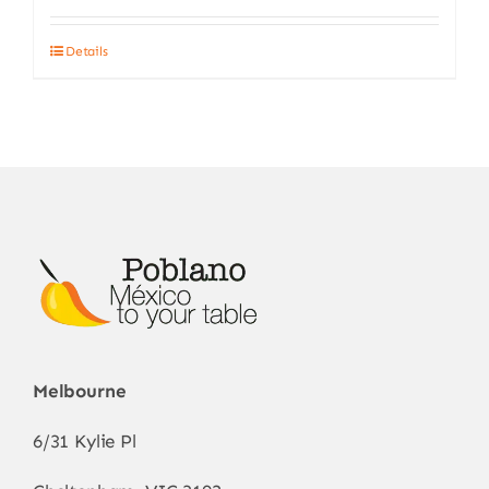
Details
Melbourne
6/31 Kylie Pl