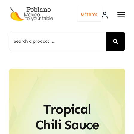
Skip
to
0
items
content
Search
for:
Tropical
Chili Sauce