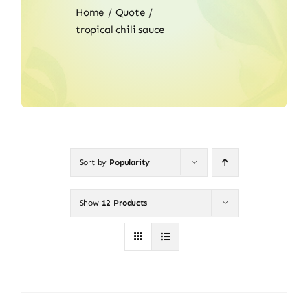
Home
Quote
tropical chili sauce
Sort by
Popularity
Show
12 Products