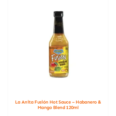
La Anita Fusión Hot Sauce – Habanero &
Mango Blend 120ml