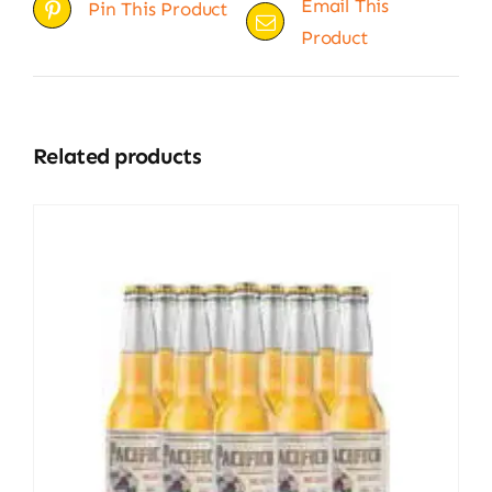
Email This
Pin This Product
Product
Related products