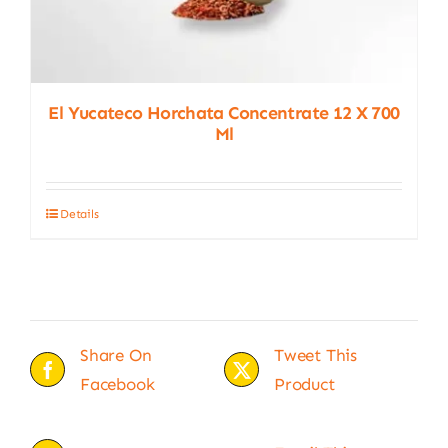
El Yucateco Horchata Concentrate 12 X 700
Ml
Details
Share On
Tweet This
Facebook
Product