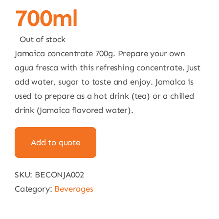
700ml
Out of stock
Jamaica concentrate 700g. Prepare your own
agua fresca with this refreshing concentrate. Just
add water, sugar to taste and enjoy. Jamaica is
used to prepare as a hot drink (tea) or a chilled
drink (Jamaica flavored water).
Add to quote
SKU:
BECONJA002
Category:
Beverages