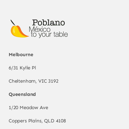
be
chosen
on
the
product
page
Melbourne
6/31 Kylie Pl
Cheltenham, VIC 3192
Queensland
1/20 Meadow Ave
Coppers Plains, QLD 4108