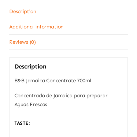
Description
Additional information
Reviews (0)
Description
B&B Jamaica Concentrate 700ml
Concentrado de Jamaica para preparar
Aguas Frescas
TASTE: