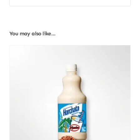
You may also like…