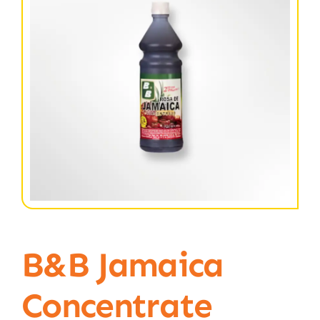
B&B Jamaica
Concentrate