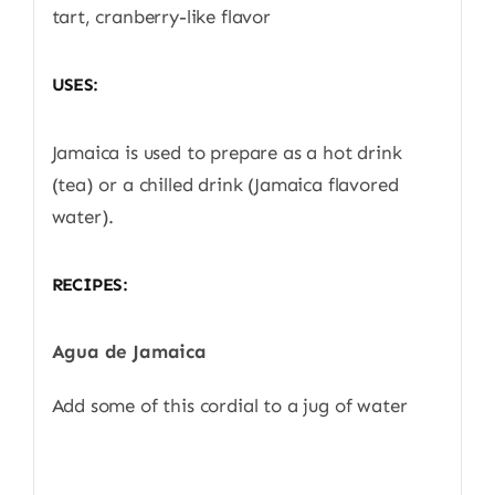
tart, cranberry-like flavor
USES:
Jamaica is used to prepare as a hot drink
(tea) or a chilled drink (Jamaica flavored
water).
RECIPES:
Agua de Jamaica
Add some of this cordial to a jug of water