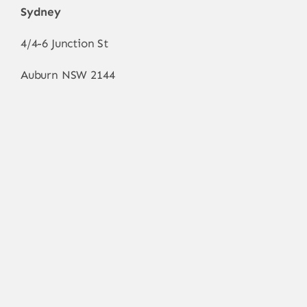
Sydney
4/4-6 Junction St
Auburn NSW 2144