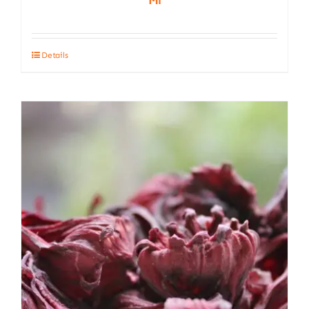
Details