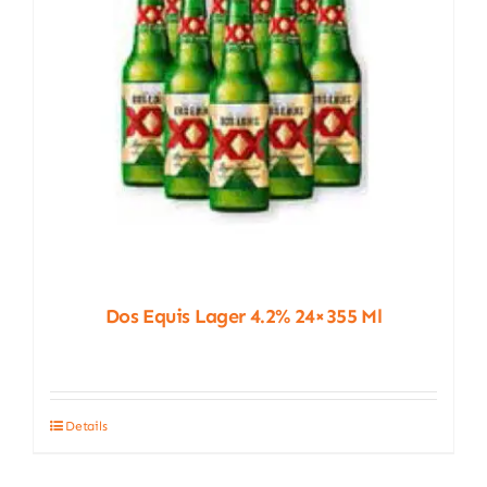
Dos Equis Lager 4.2% 24×355 Ml
Details