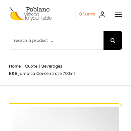
Skip
to
0
items
content
Search
for:
Home
Quote
Beverages
B&B Jamaica Concentrate 700ml