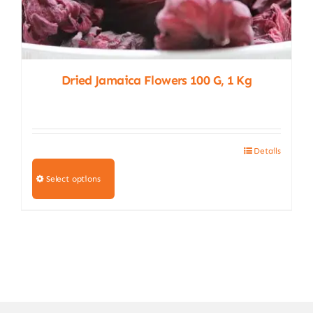
Dried Jamaica Flowers 100 G, 1 Kg
Details
This
product
Select options
has
multiple
variants.
The
options
may