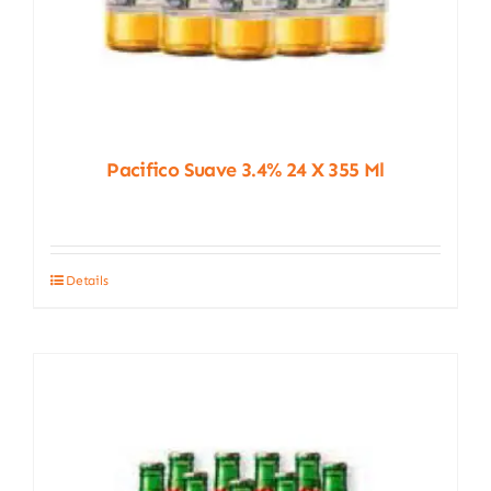
Pacifico Suave 3.4% 24 X 355 Ml
Details