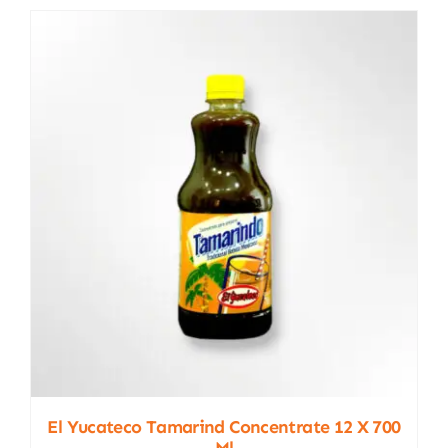
El Yucateco Tamarind Concentrate 12 X 700
Ml