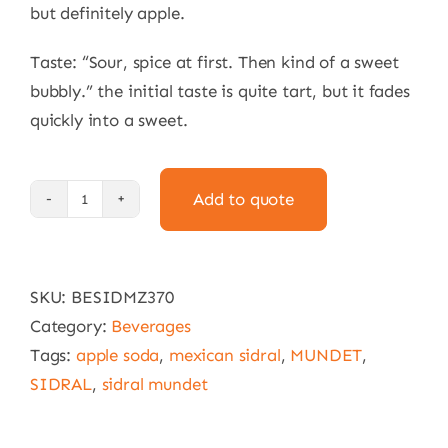
but definitely apple.
Taste: “Sour, spice at first. Then kind of a sweet
bubbly.” the initial taste is quite tart, but it fades
quickly into a sweet.
Add to quote
Sidral
Mundet
24
SKU:
BESIDMZ370
x
Category:
Beverages
370
Tags:
apple soda
,
mexican sidral
,
MUNDET
,
ml
SIDRAL
,
sidral mundet
quantity