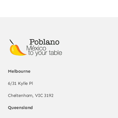
Melbourne
6/31 Kylie Pl
Cheltenham, VIC 3192
Queensland