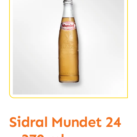
Sidral Mundet 24