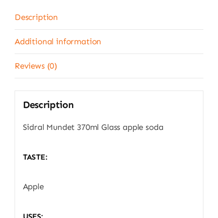
Description
Additional information
Reviews (0)
Description
Sidral Mundet 370ml Glass apple soda
TASTE:
Apple
USES: