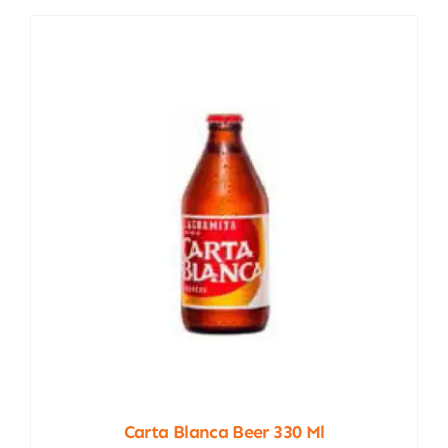
Carta Blanca Beer 330 Ml