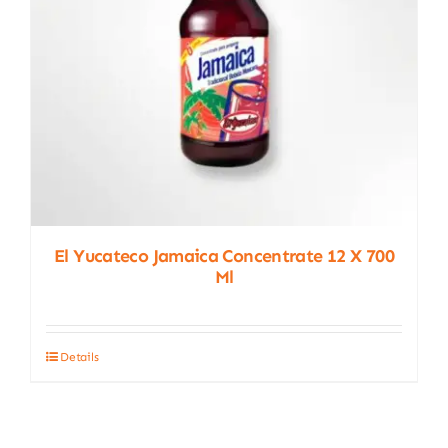
El Yucateco Jamaica Concentrate 12 X 700
Ml
Details