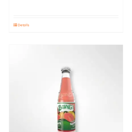
Details