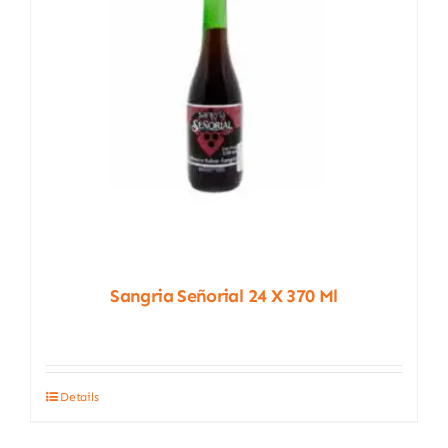
Sangria Señorial 24 X 370 Ml
Details