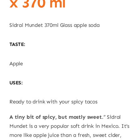
x 370 ml
Sidral Mundet 370ml Glass apple soda
TASTE:
Apple
USES:
Ready to drink with your spicy tacos
A tiny bit of spicy, but mostly sweet
.” Sidral
Mundet is a very popular soft drink in Mexico. It’s
more like apple juice than a fresh, sweet cider,