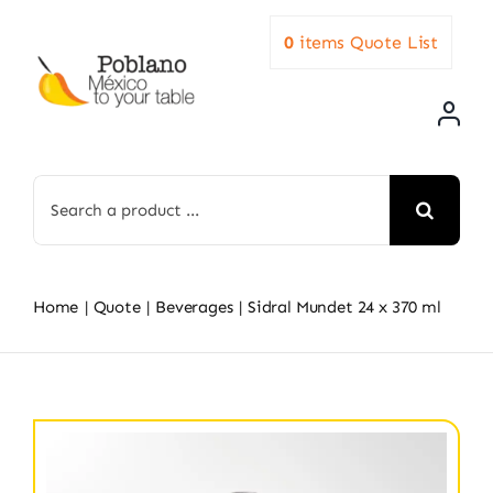
Skip
0
items
Quote List
to
content
Search
for:
Home
Quote
Beverages
Sidral Mundet 24 x 370 ml