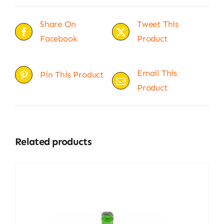
Share On
Tweet This
Facebook
Product
Email This
Pin This Product
Product
Related products