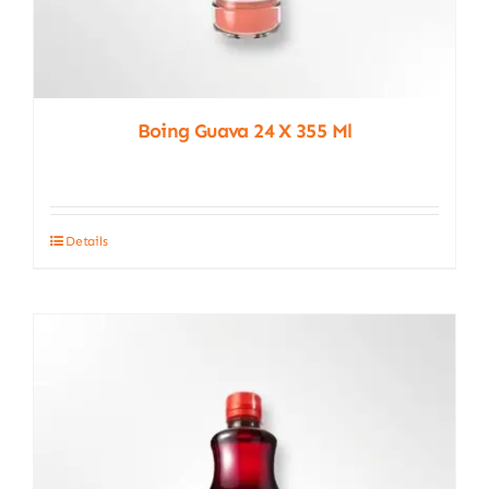
Boing Guava 24 X 355 Ml
Details