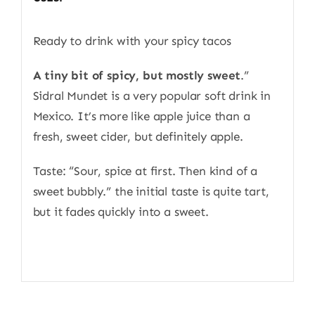
Ready to drink with your spicy tacos
A tiny bit of spicy, but mostly sweet
.”
Sidral Mundet is a very popular soft drink in
Mexico. It’s more like apple juice than a
fresh, sweet cider, but definitely apple.
Taste: “Sour, spice at first. Then kind of a
sweet bubbly.” the initial taste is quite tart,
but it fades quickly into a sweet.