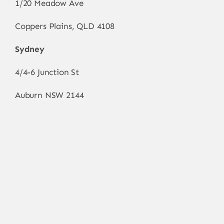
1/20 Meadow Ave
Coppers Plains, QLD 4108
Sydney
4/4-6 Junction St
Auburn NSW 2144