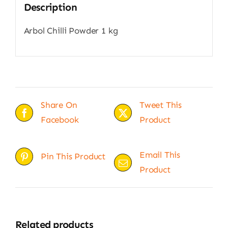
Description
Arbol Chilli Powder 1 kg
Share On
Tweet This
Facebook
Product
Email This
Pin This Product
Product
Related products