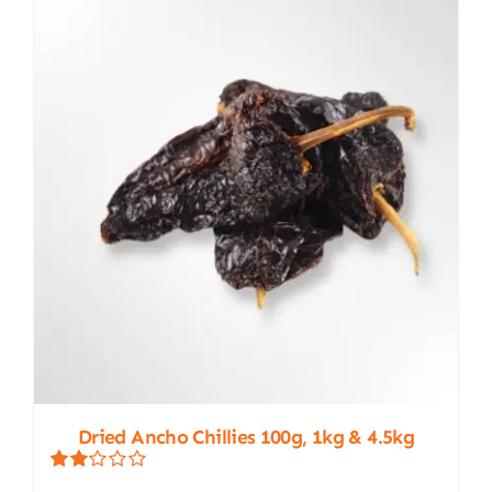
The
options
may
be
chosen
on
the
product
page
Dried Ancho Chillies 100g, 1kg & 4.5kg
Rated