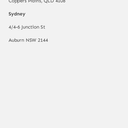
Coppers Plains, QLD 4108
Sydney
4/4-6 Junction St
Auburn NSW 2144