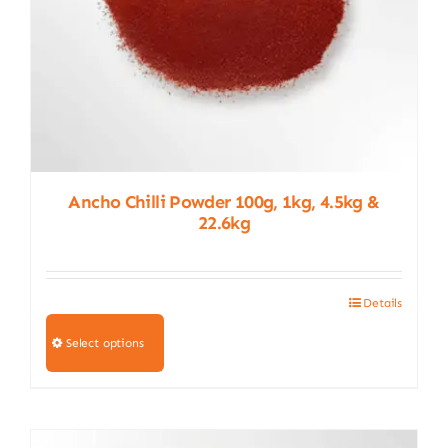
product
page
Ancho Chilli Powder 100g, 1kg, 4.5kg &
22.6kg
Details
This
product
Select options
has
multiple
variants.