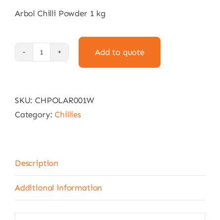
Arbol Chilli Powder 1 kg
Add to quote
Arbol
Chilli
Powder
SKU:
CHPOLAR001W
1
Category:
Chillies
kg
quantity
Description
Additional information