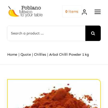
Skip
to
0
items
content
Search
for:
Home
Quote
Chillies
Arbol Chilli Powder 1 kg