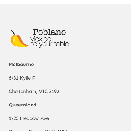
may
be
chosen
on
the
product
page
Melbourne
6/31 Kylie Pl
Cheltenham, VIC 3192
Queensland
1/20 Meadow Ave