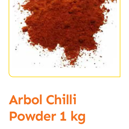
Arbol Chilli
Powder 1 kg