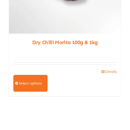
Dry Chilli Morita 100g & 1kg
Details
This
product
Select options
has
multiple
variants.
The
options