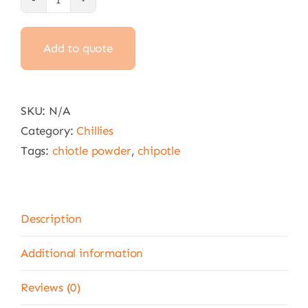
Chipotle
Chilli
Add to quote
Powder
100g,
1kg,
4.5kg
SKU:
N/A
,
Category:
Chillies
22.6kg
Tags:
chiotle powder
,
chipotle
&
25
kg
Description
quantity
Additional information
Reviews (0)