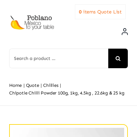
Skip
0
items
Quote List
to
content
Search
for:
Home
Quote
Chillies
Chipotle Chilli Powder 100g, 1kg, 4.5kg , 22.6kg & 25 kg