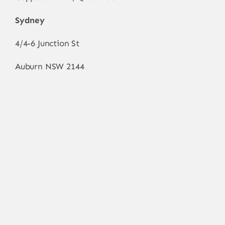
Sydney
4/4-6 Junction St
Auburn NSW 2144