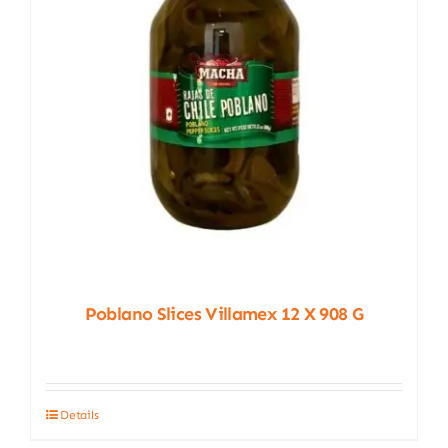
Poblano Slices Villamex 12 X 908 G
Details