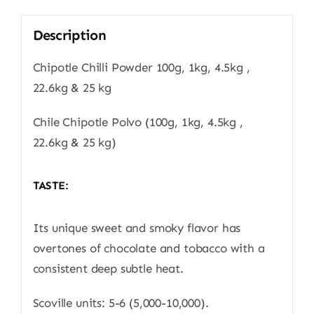
Description
Chipotle Chilli Powder 100g, 1kg, 4.5kg ,
22.6kg & 25 kg
Chile Chipotle Polvo (100g, 1kg, 4.5kg ,
22.6kg & 25 kg)
TASTE:
Its unique sweet and smoky flavor has
overtones of chocolate and tobacco with a
consistent deep subtle heat.
Scoville units: 5-6 (5,000-10,000).