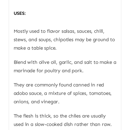
USES:
Mostly used to flavor salsas, sauces, chili,
stews, and soups, chipotles may be ground to
make a table spice.
Blend with olive oil, garlic, and salt to make a
marinade for poultry and pork.
They are commonly found canned in red
adobo sauce, a mixture of spices, tomatoes,
onions, and vinegar.
The flesh is thick, so the chiles are usually
used in a slow-cooked dish rather than raw.