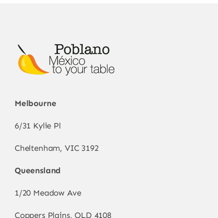
be
chosen
on
the
product
page
Melbourne
6/31 Kylie Pl
Cheltenham, VIC 3192
Queensland
1/20 Meadow Ave
Coppers Plains, QLD 4108