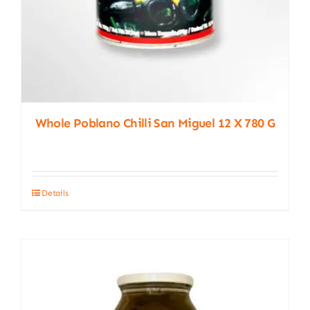
Whole Poblano Chilli San Miguel 12 X 780 G
Details