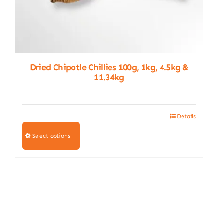
Dried Chipotle Chillies 100g, 1kg, 4.5kg &
11.34kg
Details
This
product
Select options
has
multiple
variants.
The
options
may