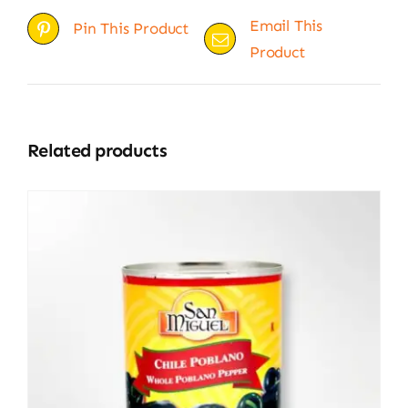
Email This
Pin This Product
Product
Related products