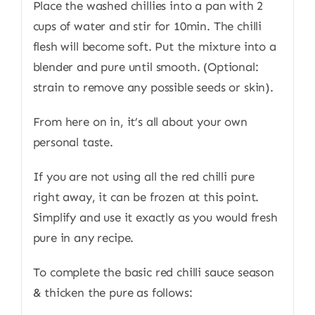
Place the washed chillies into a pan with 2
cups of water and stir for 10min. The chilli
flesh will become soft. Put the mixture into a
blender and pure until smooth. (Optional:
strain to remove any possible seeds or skin).
From here on in, it’s all about your own
personal taste.
If you are not using all the red chilli pure
right away, it can be frozen at this point.
Simplify and use it exactly as you would fresh
pure in any recipe.
To complete the basic red chilli sauce season
& thicken the pure as follows: