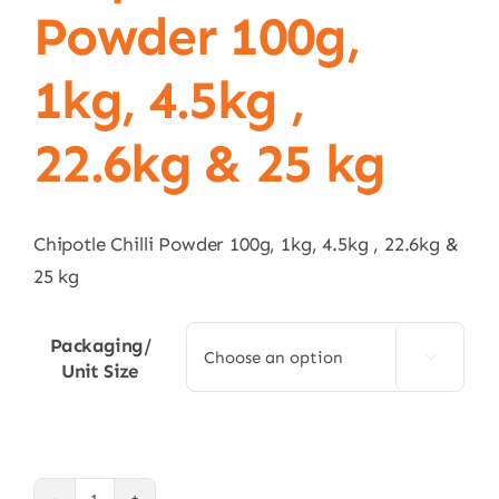
Powder 100g,
1kg, 4.5kg ,
22.6kg & 25 kg
Chipotle Chilli Powder 100g, 1kg, 4.5kg , 22.6kg &
25 kg
Packaging/

Unit Size