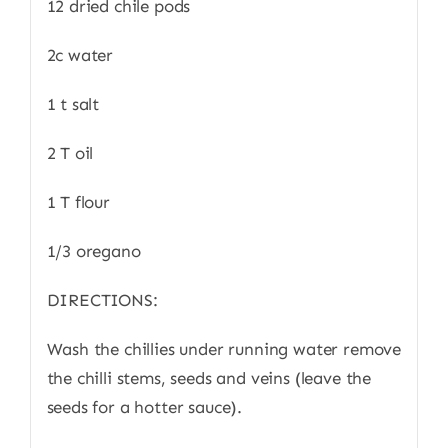
12 dried chile pods
2c water
1 t salt
2 T oil
1 T flour
1/3 oregano
DIRECTIONS:
Wash the chillies under running water remove
the chilli stems, seeds and veins (leave the
seeds for a hotter sauce).