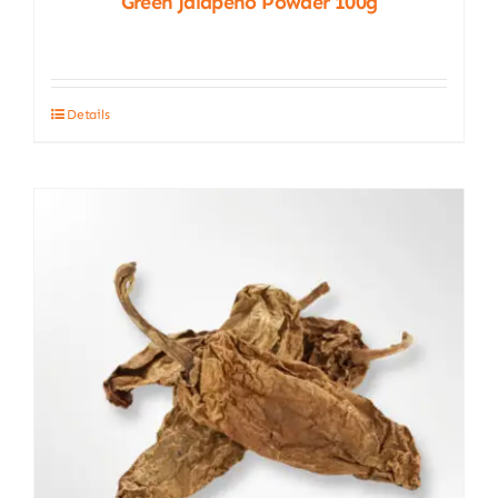
Green Jalapeño Powder 100g
Details