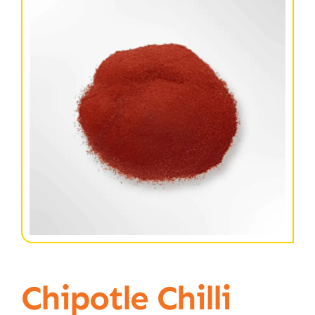
Chipotle Chilli