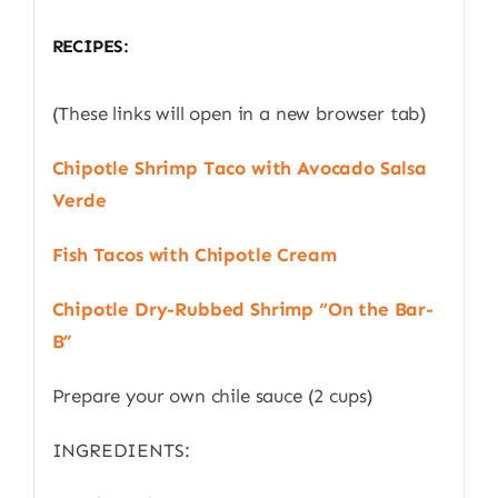
RECIPES:
(These links will open in a new browser tab)
Chipotle Shrimp Taco with Avocado Salsa
Verde
Fish Tacos with Chipotle Cream
Chipotle Dry-Rubbed Shrimp “On the Bar-
B”
Prepare your own chile sauce (2 cups)
INGREDIENTS: