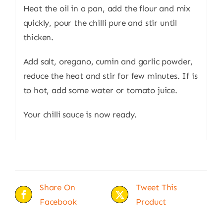
Heat the oil in a pan, add the flour and mix
quickly, pour the chilli pure and stir until
thicken.
Add salt, oregano, cumin and garlic powder,
reduce the heat and stir for few minutes. If is
to hot, add some water or tomato juice.
Your chilli sauce is now ready.
Share On
Tweet This
Facebook
Product