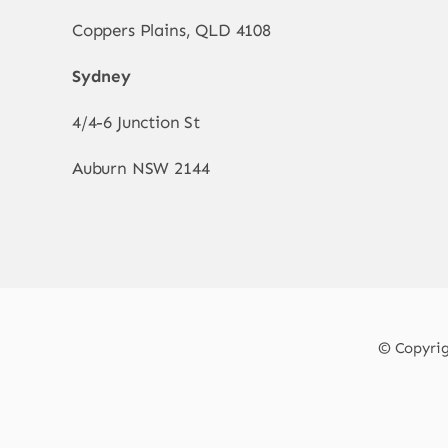
Coppers Plains, QLD 4108
Sydney
4/4-6 Junction St
Auburn NSW 2144
© Copyrigh