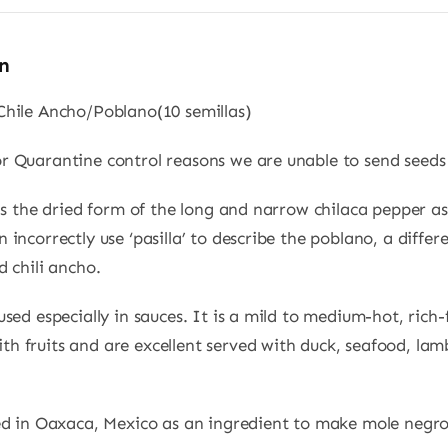
n
Chile Ancho/Poblano(10 semillas)
or Quarantine control reasons we are unable to send seed
i is the dried form of the long and narrow chilaca pepper 
n incorrectly use ‘pasilla’ to describe the poblano, a diffe
d chili ancho.
 used especially in sauces. It is a mild to medium-hot, rich-
h fruits and are excellent served with duck, seafood, lam
sed in Oaxaca, Mexico as an ingredient to make mole negro