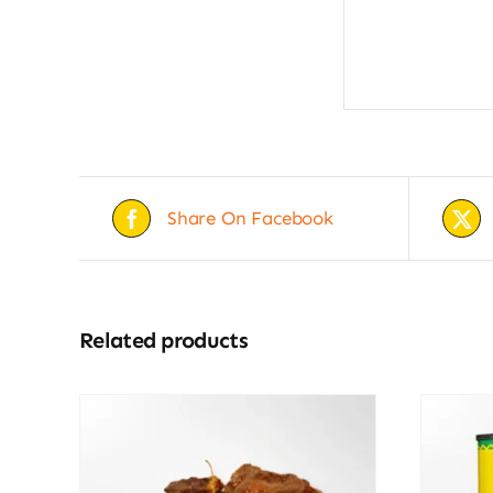
Share On Facebook
Related products