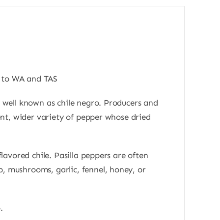
s to WA and TAS
as well known as chile negro. Producers and
rent, wider variety of pepper whose dried
flavored chile. Pasilla peppers are often
b, mushrooms, garlic, fennel, honey, or
.