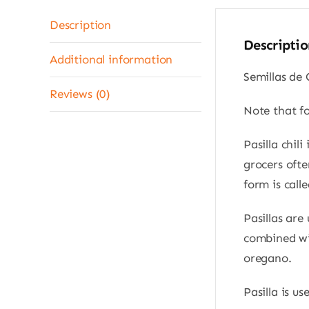
Description
Descriptio
Additional information
Semillas de 
Reviews (0)
Note that f
Pasilla chil
grocers ofte
form is calle
Pasillas are
combined wit
oregano.
Pasilla is u