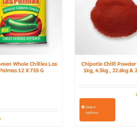
Green Whole Chillies Las
Chipotle Chilli Powder
Palmas 12 X 755 G
1kg, 4.5kg , 22.6kg & 
This
product
Select
options
has
s
multiple
variants.