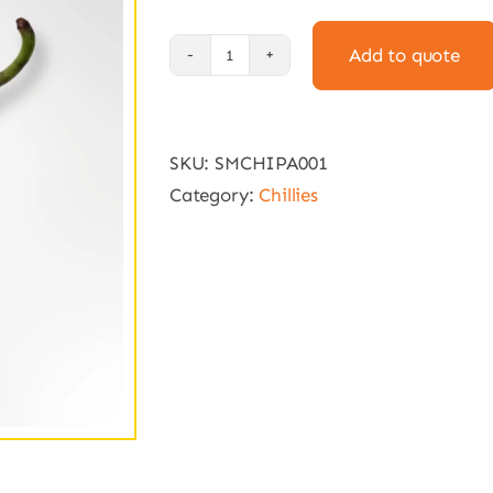
Add to quote
Pasilla
Chili
Seeds
SKU:
SMCHIPA001
(10
Category:
Chillies
seeds)
quantity