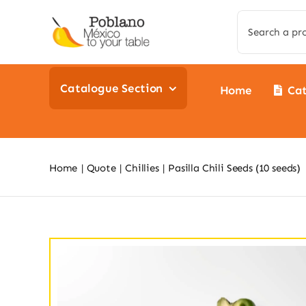
Skip
Search
to
for:
content
Catalogue Section
Home
Ca
Home
Quote
Chillies
Pasilla Chili Seeds (10 seeds)