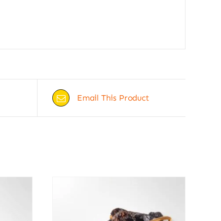
Email This Product