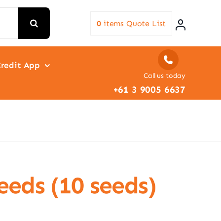
0
items
Quote List
redit App
Call us today
+61 3 9005 6637
Seeds (10 seeds)