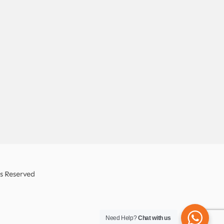
ts Reserved
Need Help?
Chat with us