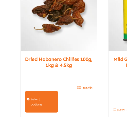
Dried Habanero Chillies 100g,
Mild 
1kg & 4.5kg
Details
This
product
Select
options
has
Detail
multiple
variants.