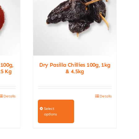
 100g,
Dry Pasilla Chillies 100g, 1kg
25 Kg
& 4.5kg
Details
Details
This
product
Select
options
has
multiple
variants.