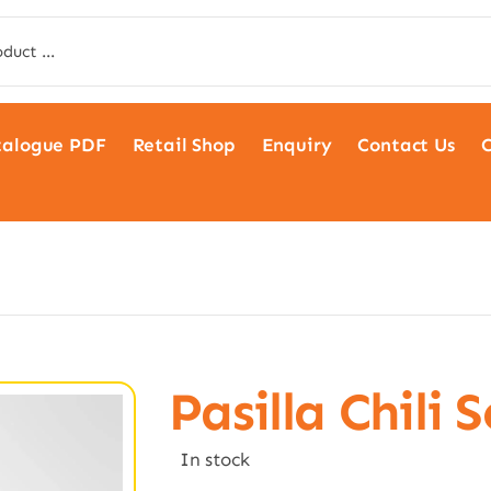
talogue PDF
Retail Shop
Enquiry
Contact Us
C
Pasilla Chili 
In stock