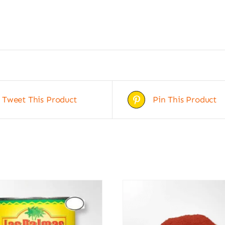
Tweet This Product
Pin This Product