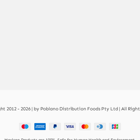
t 2012 - 2026 | by Poblano Distribution Foods Pty Ltd | All Righ
Mexican Products are 100% Safe for Human Health and Environment.