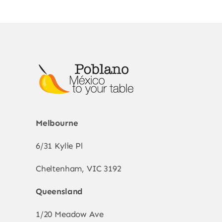
The
options
may
be
chosen
on
the
product
page
Melbourne
6/31 Kylie Pl
Cheltenham, VIC 3192
Queensland
1/20 Meadow Ave