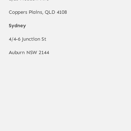
Coppers Plains, QLD 4108
Sydney
4/4-6 Junction St
Auburn NSW 2144