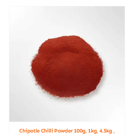
Chipotle Chilli Powder 100g, 1kg, 4.5kg ,