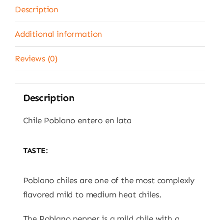
g
Description
quantity
Additional information
Reviews (0)
Description
Chile Poblano entero en lata
TASTE:
Poblano chiles are one of the most complexly
flavored mild to medium heat chiles.
The Poblano pepper is a mild chile with a