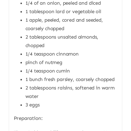
1/4 of an onion, peeled and diced
1 tablespoon lard or vegetable oil
1 apple, peeled, cored and seeded,
coarsely chopped
2 tablespoons unsalted almonds,
chopped
1/4 teaspoon cinnamon
pinch of nutmeg
1/4 teaspoon cumin
1 bunch fresh parsley, coarsely chopped
2 tablespoons raisins, softened in warm
water
3 eggs
Preparation: