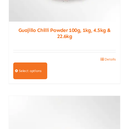
Guajillo Chilli Powder 100g, 1kg, 4.5kg &
22.6kg
Details
This
product
Select options
has
multiple
variants.
The
options
may
be