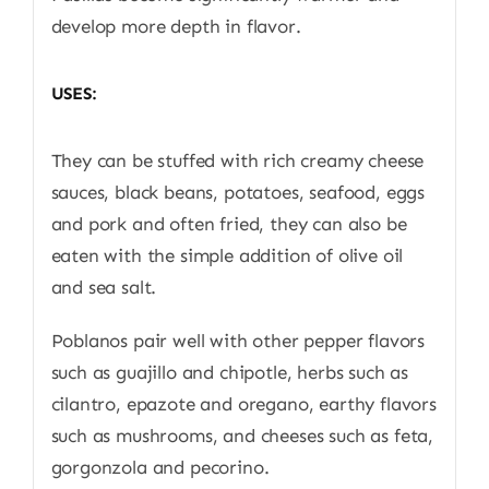
develop more depth in flavor.
USES:
They can be stuffed with rich creamy cheese
sauces, black beans, potatoes, seafood, eggs
and pork and often fried, they can also be
eaten with the simple addition of olive oil
and sea salt.
Poblanos pair well with other pepper flavors
such as guajillo and chipotle, herbs such as
cilantro, epazote and oregano, earthy flavors
such as mushrooms, and cheeses such as feta,
gorgonzola and pecorino.