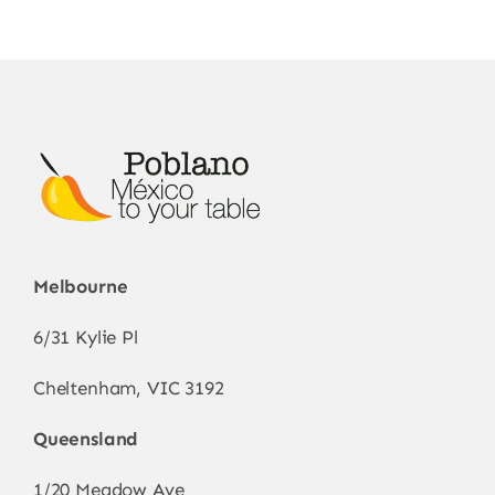
options
may
be
chosen
on
the
product
page
Melbourne
6/31 Kylie Pl
Cheltenham, VIC 3192
Queensland
1/20 Meadow Ave