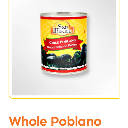
Whole Poblano