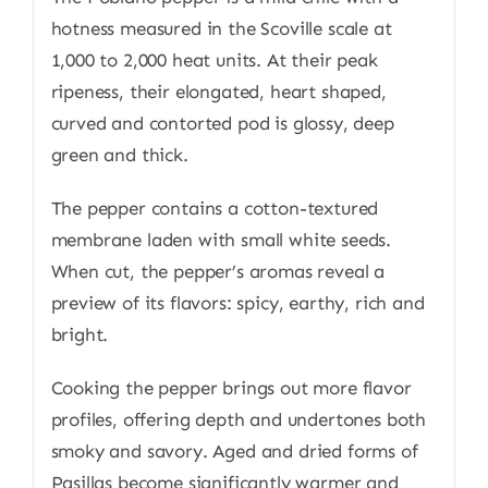
hotness measured in the Scoville scale at
1,000 to 2,000 heat units. At their peak
ripeness, their elongated, heart shaped,
curved and contorted pod is glossy, deep
green and thick.
The pepper contains a cotton-textured
membrane laden with small white seeds.
When cut, the pepper’s aromas reveal a
preview of its flavors: spicy, earthy, rich and
bright.
Cooking the pepper brings out more flavor
profiles, offering depth and undertones both
smoky and savory. Aged and dried forms of
Pasillas become significantly warmer and