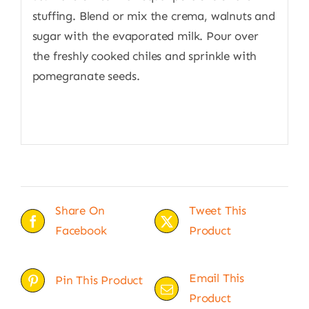
stuffing. Blend or mix the crema, walnuts and
sugar with the evaporated milk. Pour over
the freshly cooked chiles and sprinkle with
pomegranate seeds.
Share On
Tweet This
Facebook
Product
Email This
Pin This Product
Product