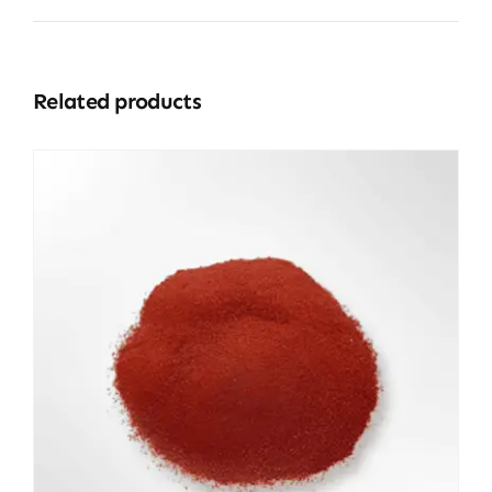
Related products