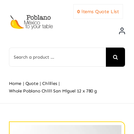
Skip
0
items
Quote List
to
content
Search
for:
Home
Quote
Chillies
Whole Poblano Chilli San Miguel 12 x 780 g