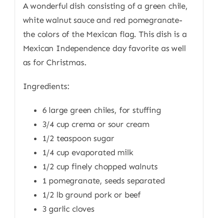
A wonderful dish consisting of a green chile,
white walnut sauce and red pomegranate-
the colors of the Mexican flag. This dish is a
Mexican Independence day favorite as well
as for Christmas.
Ingredients:
6 large green chiles, for stuffing
3/4 cup crema or sour cream
1/2 teaspoon sugar
1/4 cup evaporated milk
1/2 cup finely chopped walnuts
1 pomegranate, seeds separated
1/2 lb ground pork or beef
3 garlic cloves