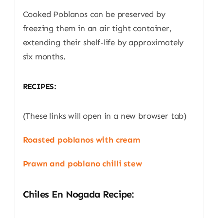
Cooked Poblanos can be preserved by
freezing them in an air tight container,
extending their shelf-life by approximately
six months.
RECIPES:
(These links will open in a new browser tab)
Roasted poblanos with cream
Prawn and poblano chilli stew
Chiles En Nogada Recipe: