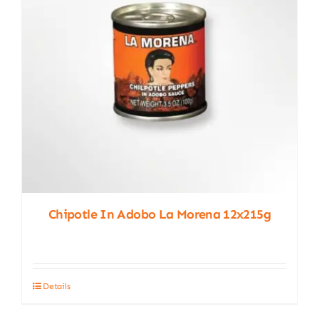
chosen
on
the
product
page
Chipotle In Adobo La Morena 12x215g
Details