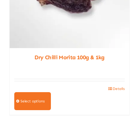
page
Dry Chilli Morita 100g & 1kg
Details
This
product
Select options
has
multiple
variants.
The