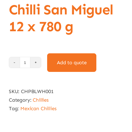
Chilli San Miguel
12 x 780 g
Add to quote
Whole
Poblano
Chilli
SKU:
CHPBLWH001
San
Category:
Chillies
Miguel
Tag:
Mexican Chillies
12
x
780