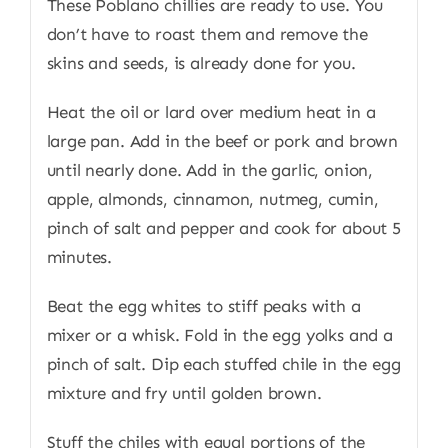
These Poblano chillies are ready to use. You
don’t have to roast them and remove the
skins and seeds, is already done for you.
Heat the oil or lard over medium heat in a
large pan. Add in the beef or pork and brown
until nearly done. Add in the garlic, onion,
apple, almonds, cinnamon, nutmeg, cumin,
pinch of salt and pepper and cook for about 5
minutes.
Beat the egg whites to stiff peaks with a
mixer or a whisk. Fold in the egg yolks and a
pinch of salt. Dip each stuffed chile in the egg
mixture and fry until golden brown.
Stuff the chiles with equal portions of the