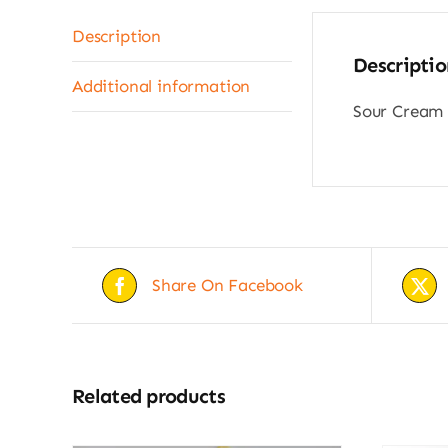
Description
Descriptio
Additional information
Sour Cream 
Share On Facebook
Related products