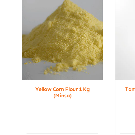
Yellow Corn Flour 1 Kg
Tam
(Minsa)