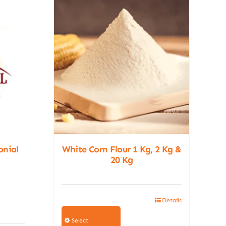
onial
White Corn Flour 1 Kg, 2 Kg &
20 Kg
Details
This
product
Select