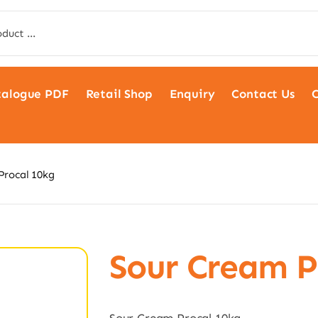
talogue PDF
Retail Shop
Enquiry
Contact Us
C
Procal 10kg
Sour Cream P