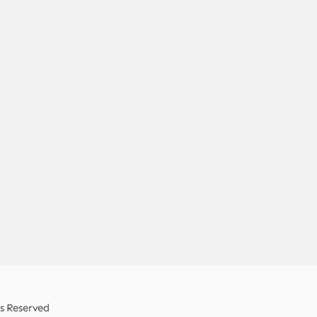
ts Reserved