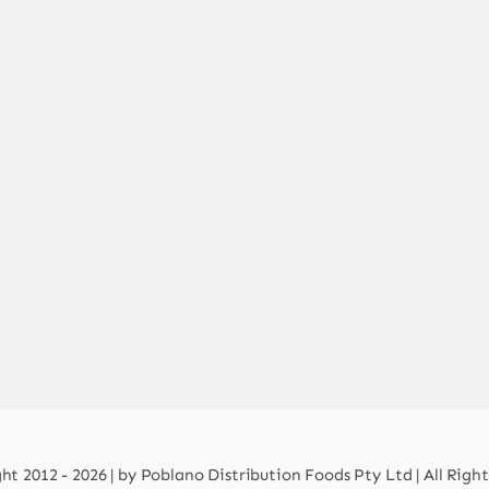
t 2012 - 2026 | by Poblano Distribution Foods Pty Ltd | All Righ