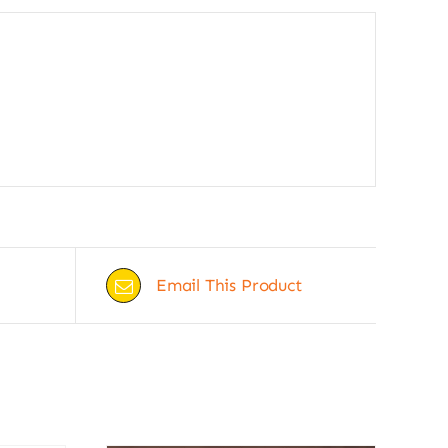
Email This Product