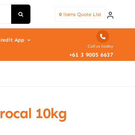
0
items
Quote List
redit App
Call us today
+61 3 9005 6637
rocal 10kg