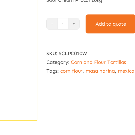
Sour Cream Procal 10kg
Add to quote
Sour
Cream
Procal
SKU:
SCLPC010W
10kg
Category:
Corn and Flour Tortillas
quantity
Tags:
corn flour
,
masa harina
,
mexican