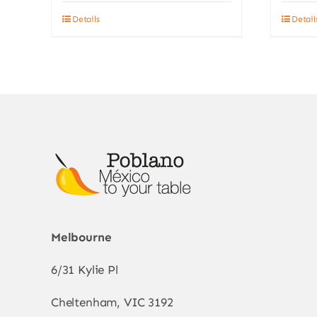
Details
Detail
Melbourne
6/31 Kylie Pl
Cheltenham, VIC 3192