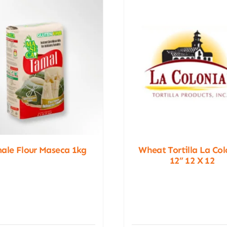
ale Flour Maseca 1kg
Wheat Tortilla La Col
12” 12 X 12