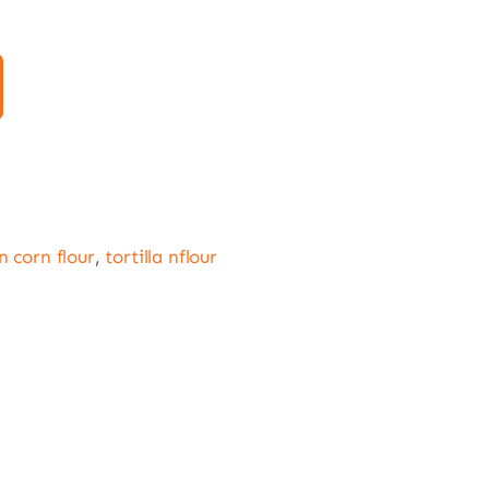
 corn flour
,
tortilla nflour