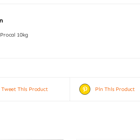
n
Procal 10kg
Tweet This Product
Pin This Product