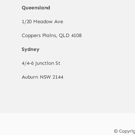
Queensland
1/20 Meadow Ave
Coppers Plains, QLD 4108
Sydney
4/4-6 Junction St
Auburn NSW 2144
© Copyrigh