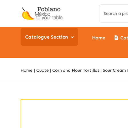
Skip
Search
to
for:
content
Catalogue Section
Home
Ca
Home
Quote
Corn and Flour Tortillas
Sour Cream 