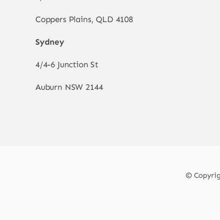
Coppers Plains, QLD 4108
Sydney
4/4-6 Junction St
Auburn NSW 2144
© Copyrigh