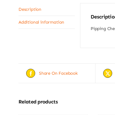
Description
Descriptio
Additional information
Pipping Ched
Share On Facebook
Related products