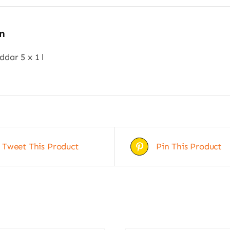
n
dar 5 x 1 l
Tweet This Product
Pin This Product