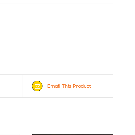
Email This Product