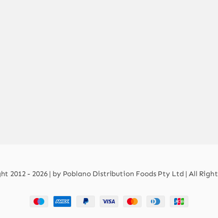
t 2012 - 2026 | by Poblano Distribution Foods Pty Ltd | All Righ