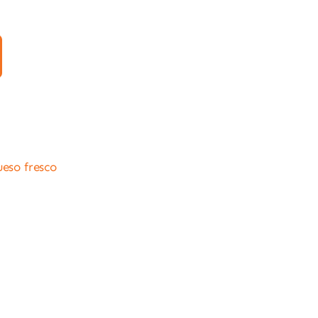
ueso fresco