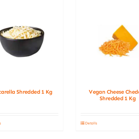
arella Shredded 1 Kg
Vegan Cheese Ched
Shredded 1 Kg
s
Details