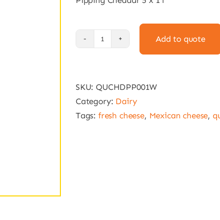
Pipping Cheddar 5 x 1 l
Add to quote
Pipping
Cheddar
5
SKU:
QUCHDPP001W
x
Category:
Dairy
1
Tags:
fresh cheese
,
Mexican cheese
,
q
l
quantity