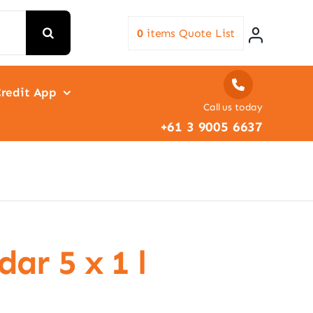
0
items
Quote List
redit App
Call us today
+61 3 9005 6637
ar 5 x 1 l