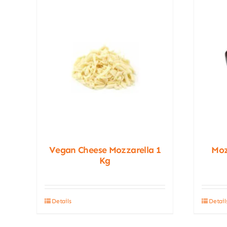
Vegan Cheese Mozzarella 1
Moz
Kg
Details
Detail