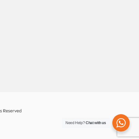
ts Reserved
Need Help?
Chat with us