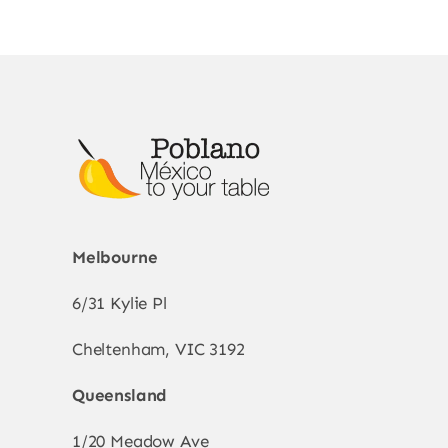
Melbourne
6/31 Kylie Pl
Cheltenham, VIC 3192
Queensland
1/20 Meadow Ave