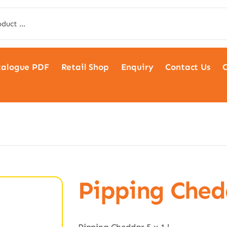
talogue PDF
Retail Shop
Enquiry
Contact Us
C
Pipping Chedd