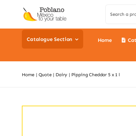
Skip
Search
to
for:
content
Catalogue Section
Home
Ca
Home
Quote
Dairy
Pipping Cheddar 5 x 1 l