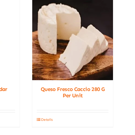
dar
Queso Fresco Caccio 280 G
Per Unit
Details