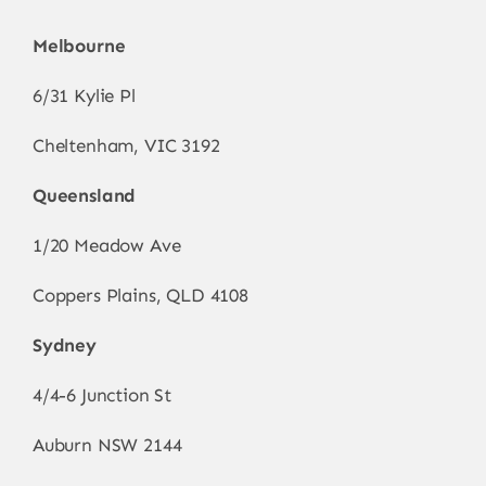
Melbourne
6/31 Kylie Pl
Cheltenham, VIC 3192
Queensland
1/20 Meadow Ave
Coppers Plains, QLD 4108
Sydney
4/4-6 Junction St
Auburn NSW 2144