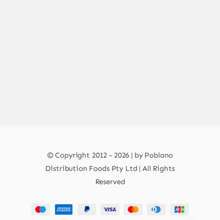
© Copyright 2012 - 2026 | by Poblano
Distribution Foods Pty Ltd | All Rights
Reserved