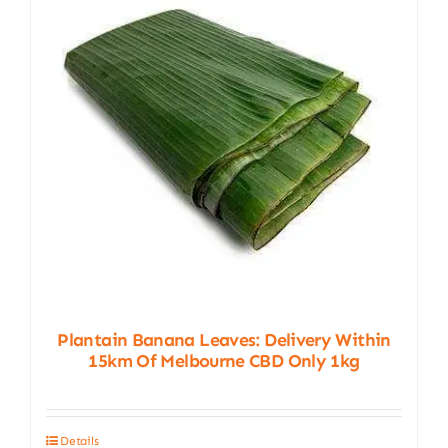
Plantain Banana Leaves: Delivery Within
15km Of Melbourne CBD Only 1kg
Details