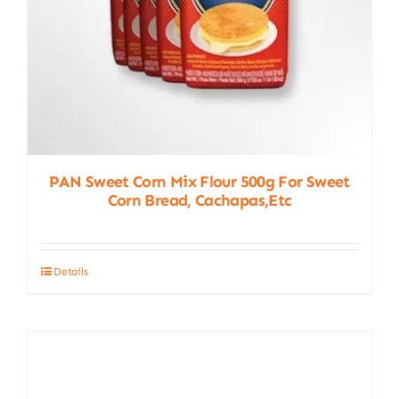
PAN Sweet Corn Mix Flour 500g For Sweet
Corn Bread, Cachapas,etc
Details