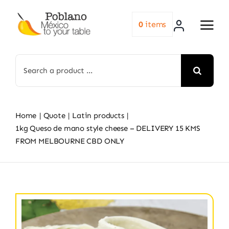
Skip
to
0
items
content
Search
for:
Home
Quote
Latin products
1kg Queso de mano style cheese – DELIVERY 15 KMS
FROM MELBOURNE CBD ONLY