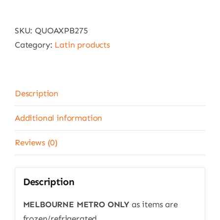
Queso
de
SKU:
QUOAXPB275
mano
Category:
Latin products
style
cheese
-
DELIVERY
Description
15
KMS
Additional information
FROM
Reviews (0)
MELBOURNE
CBD
ONLY
Description
quantity
MELBOURNE METRO ONLY
as items are
frozen/refrigerated.