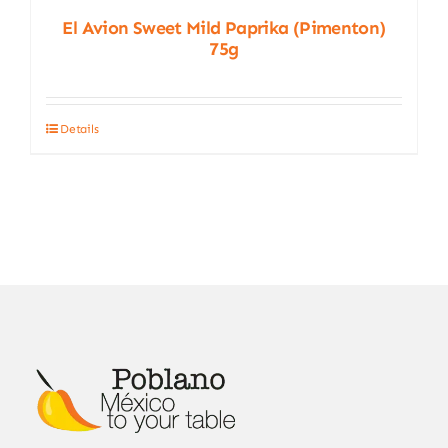
El Avion Sweet Mild Paprika (Pimenton)
75g
Details