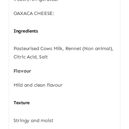
OAXACA CHEESE:
Ingredients
Pasteurised Cows Milk, Rennet (Non animal),
Citric Acid, Salt
Flavour
Mild and clean flavour
Texture
Stringy and moist