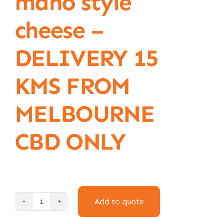
mano style
cheese –
DELIVERY 15
KMS FROM
MELBOURNE
CBD ONLY
Add to quote
1kg