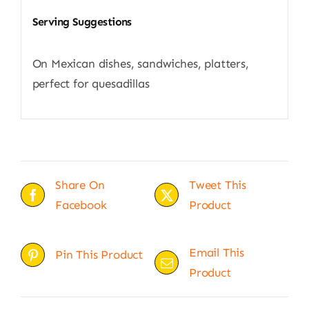
Serving Suggestions
On Mexican dishes, sandwiches, platters,
perfect for quesadillas
Share On
Tweet This
Facebook
Product
Email This
Pin This Product
Product