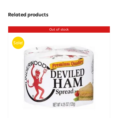
Related products
Out of stock
Sale!