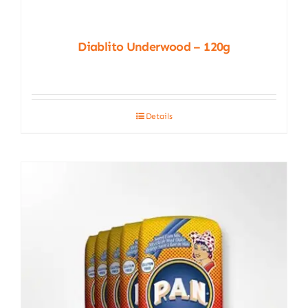
Diablito Underwood – 120g
Details