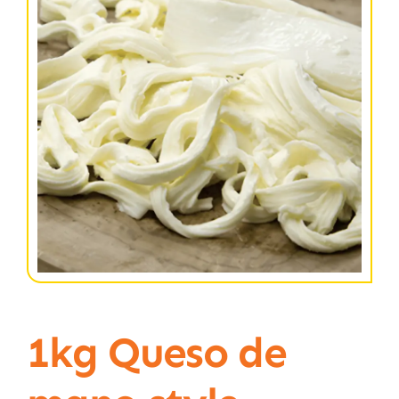
1kg Queso de