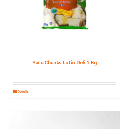
Yuca Chunks Latin Deli 1 Kg
Details