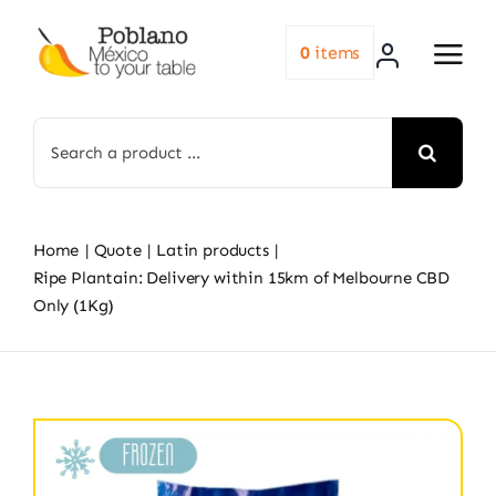
Skip
to
0
items
content
Search
for:
Home
Quote
Latin products
Ripe Plantain: Delivery within 15km of Melbourne CBD
Only (1Kg)