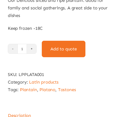
Our Delicious sliced and ripe plantain. Good for
family and social gatherings. A great side to your
dishes
Keep frozen -18C
Add to quote
Ripe
Plantain:
Delivery
SKU:
LPPLATA001
within
Category:
Latin products
15km
Tags:
Plantain
,
Platano
,
Tostones
of
Melbourne
CBD
Only
Description