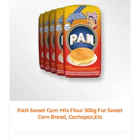
PAN Sweet Corn Mix Flour 500g For Sweet
Corn Bread, Cachapas,etc