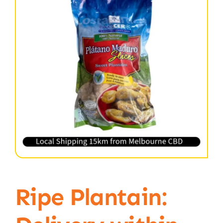
Ripe Plantain: