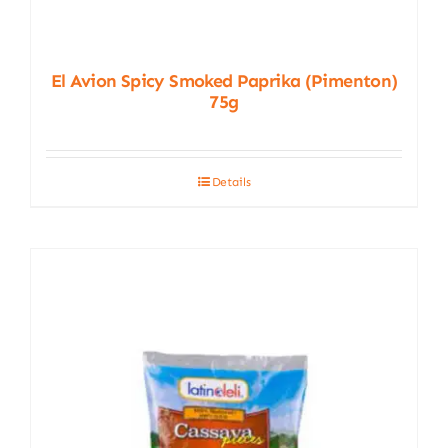
El Avion Spicy Smoked Paprika (Pimenton)
75g
Details