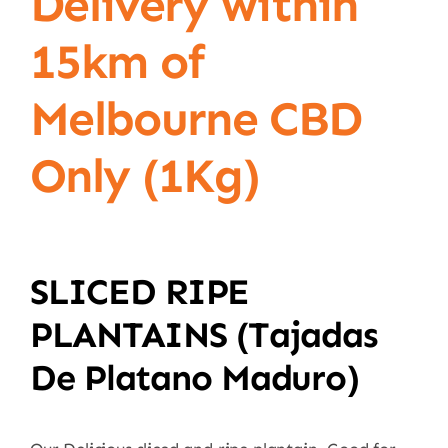
Delivery within
15km of
Melbourne CBD
Only (1Kg)
SLICED RIPE
PLANTAINS (tajadas
De Platano Maduro)