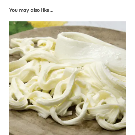
You may also like…