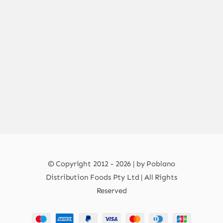
© Copyright 2012 - 2026 | by Poblano
Distribution Foods Pty Ltd | All Rights
Reserved