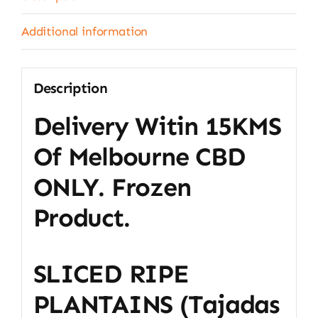
(1Kg)
quantity
Additional information
Description
Delivery Witin 15KMS
Of Melbourne CBD
ONLY. Frozen
Product.
SLICED RIPE
PLANTAINS (tajadas