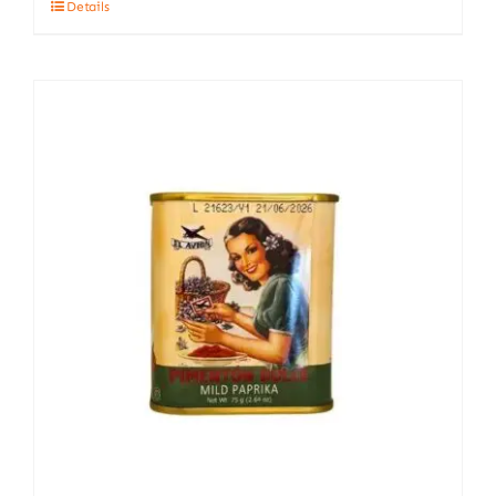
Details