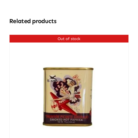
Related products
Out of stock