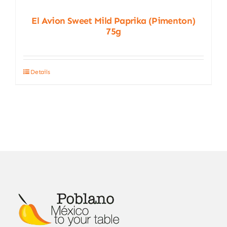
El Avion Sweet Mild Paprika (Pimenton)
75g
Details