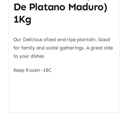
De Platano Maduro)
1Kg
Our Delicious sliced and ripe plantain. Good
for family and social gatherings. A great side
to your dishes
Keep frozen -18C