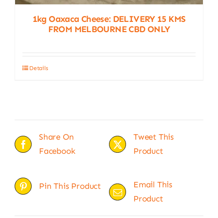
1kg Oaxaca Cheese: DELIVERY 15 KMS
FROM MELBOURNE CBD ONLY
Details
Share On
Tweet This
Facebook
Product
Email This
Pin This Product
Product