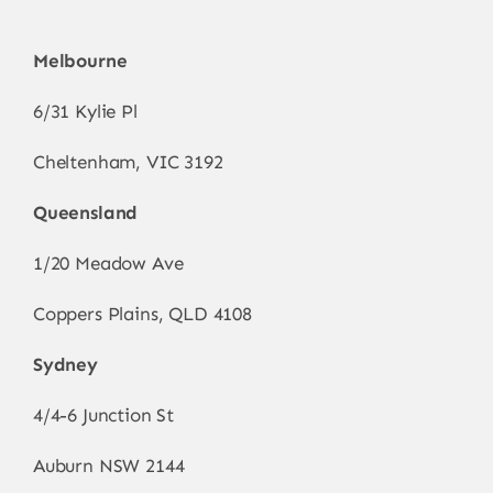
Melbourne
6/31 Kylie Pl
Cheltenham, VIC 3192
Queensland
1/20 Meadow Ave
Coppers Plains, QLD 4108
Sydney
4/4-6 Junction St
Auburn NSW 2144