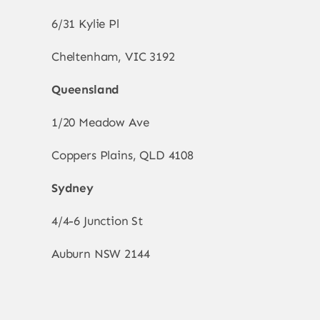
6/31 Kylie Pl
Cheltenham, VIC 3192
Queensland
1/20 Meadow Ave
Coppers Plains, QLD 4108
Sydney
4/4-6 Junction St
Auburn NSW 2144