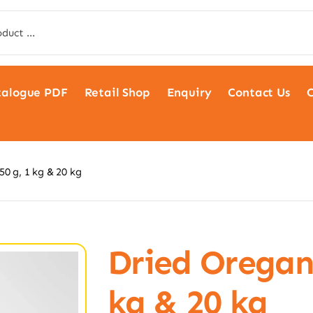
talogue PDF
Retail Shop
Enquiry
Contact Us
C
0 g, 1 kg & 20 kg
Dried Oregano
kg & 20 kg