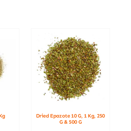
Kg
Dried Epazote 10 G, 1 Kg, 250
G & 500 G