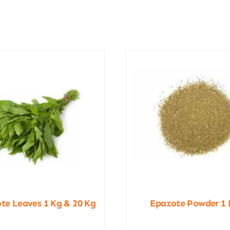
te Leaves 1 Kg & 20 Kg
Epazote Powder 1 