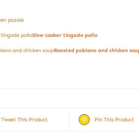
en pozole
 tingade pollo
Slow cooker tingade pollo
lano and chicken soup
Roasted poblano and chicken sou
Tweet This Product
Pin This Product