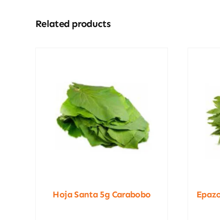
Related products
Hoja Santa 5g Carabobo
Epazo