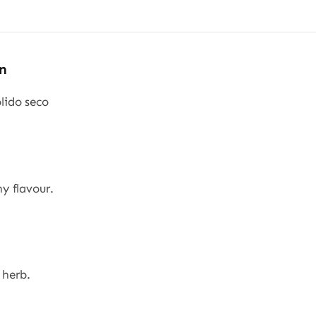
&
20
kg
n
quantity
ido seco
y flavour.
 herb.