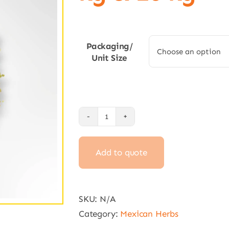
Packaging/
Unit Size
Dried
Oregano
Add to quote
10
g,
250
g,
SKU:
N/A
1
Category:
Mexican Herbs
kg