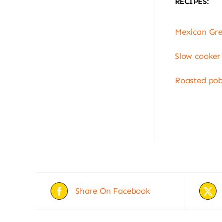
RECIPES:
Mexican Gre
Slow cooker
Roasted pob
Share On Facebook