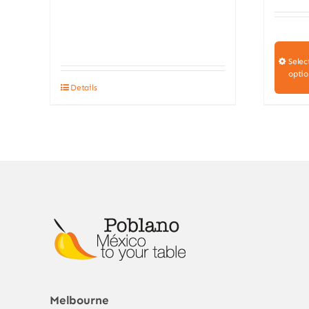
Selec
optio
Details
Melbourne