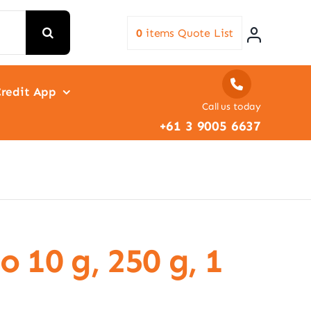
0
items
Quote List
redit App
Call us today
+61 3 9005 6637
 10 g, 250 g, 1