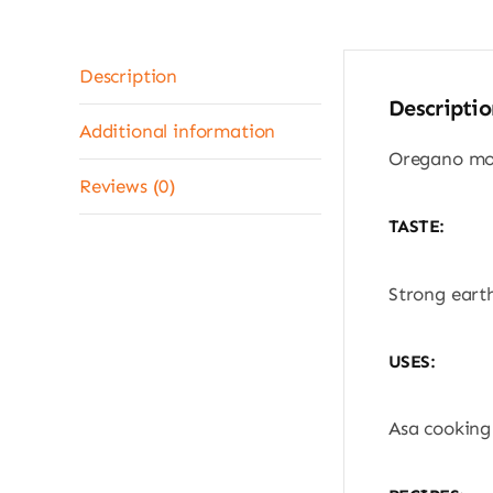
Description
Descriptio
Additional information
Oregano mol
Reviews (0)
TASTE:
Strong earth
USES:
Asa cooking