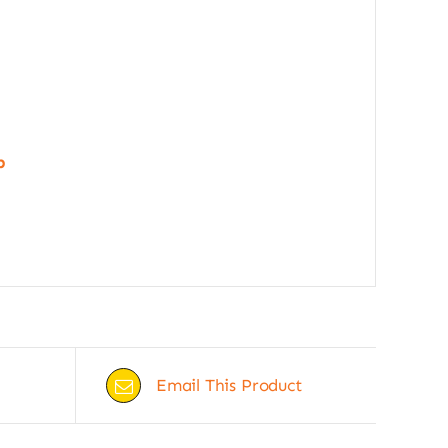
p
Email This Product