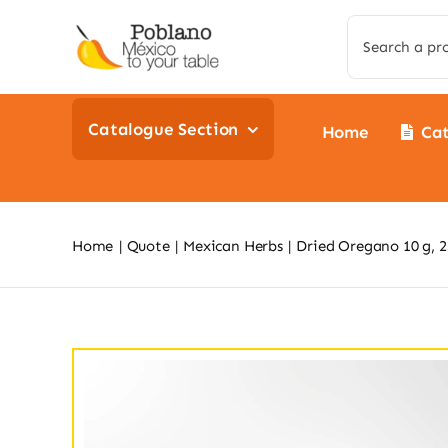
Skip
Search
to
for:
content
Catalogue Section
Home
Ca
Home
Quote
Mexican Herbs
Dried Oregano 10 g, 25