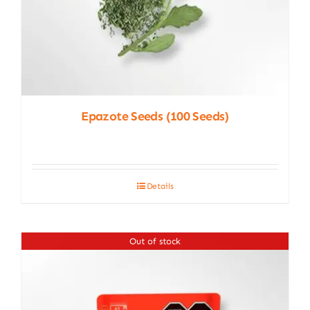
Epazote Seeds (100 Seeds)
Details
Out of stock