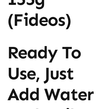
(Fideos)
Ready To
Use, Just
Add Water