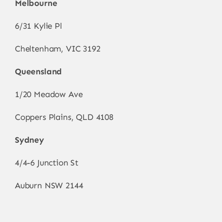
Melbourne
6/31 Kylie Pl
Cheltenham, VIC 3192
Queensland
1/20 Meadow Ave
Coppers Plains, QLD 4108
Sydney
4/4-6 Junction St
Auburn NSW 2144