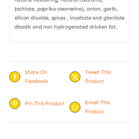
(achiote, paprika oleoresine), onion, garlic,
silicon dioxide, spices , inositate and gianilate
disodic and non hydrogenated chicken fat.
Share On
Tweet This
Facebook
Product
Email This
Pin This Product
Product