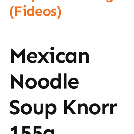
(Fideos)
Mexican
Noodle
Soup Knorr
155g