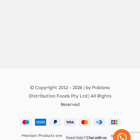
© Copyright 2012 - 2026 | by Poblano
Distribution Foods Pty Ltd | All Rights
Reserved
Mexican Products are 100% Safe for Human Health
Need Help?
Chat with us