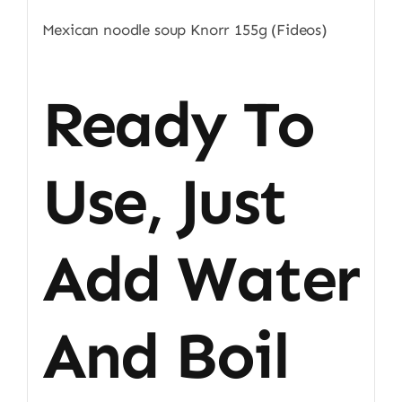
Mexican noodle soup Knorr 155g (Fideos)
Ready To
Use, Just
Add Water
And Boil