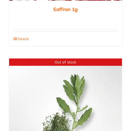
Saffron 1g
Details
Out of stock