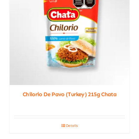
Chilorio De Pavo (turkey) 215g Chata
Details