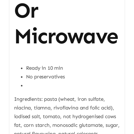
Or
Microwave
Ready in 10 min
No preservatives
Ingredients: pasta (wheat, iron sulfate,
niacina, tiamna, rivoflavina and folic acid),
iodised salt, tomato, not hydrogenised cows
fat, corn starch, monosodic glutamate, sugar,
natural flavouring, natural colorants,