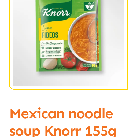
Mexican noodle
soup Knorr 155g