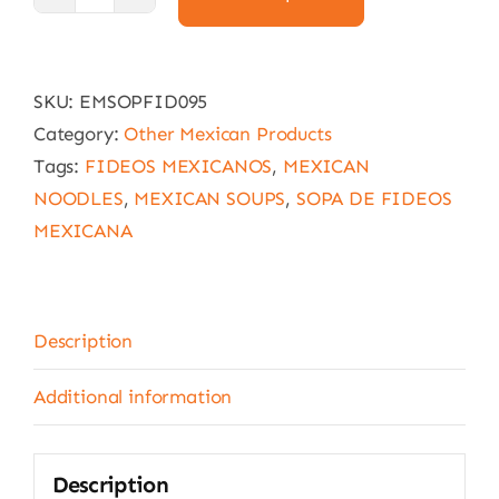
Mexican
noodle
soup
SKU:
EMSOPFID095
Knorr
Category:
Other Mexican Products
155g
Tags:
FIDEOS MEXICANOS
,
MEXICAN
(Fideos)
NOODLES
,
MEXICAN SOUPS
,
SOPA DE FIDEOS
quantity
MEXICANA
Description
Additional information
Description