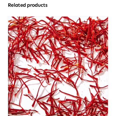
Related products