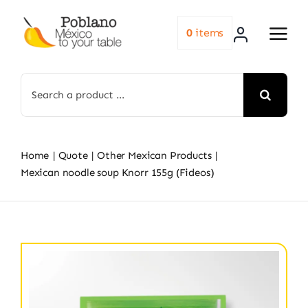
Skip
to
0
items
content
Search
for:
Home
Quote
Other Mexican Products
Mexican noodle soup Knorr 155g (Fideos)