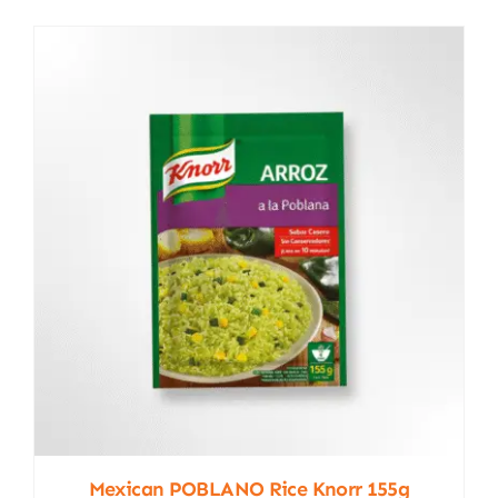
Mexican POBLANO Rice Knorr 155g