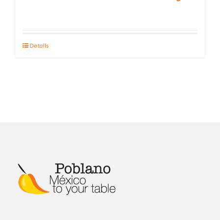
Details