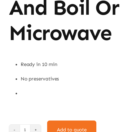
And Boil Or
Microwave
Ready in 10 min
No preservatives
Add to quote