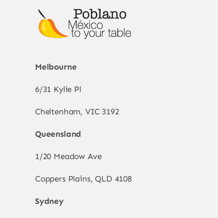
Melbourne
6/31 Kylie Pl
Cheltenham, VIC 3192
Queensland
1/20 Meadow Ave
Coppers Plains, QLD 4108
Sydney