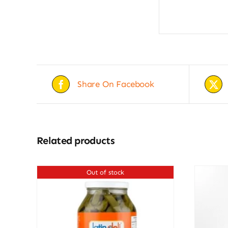
Share On Facebook
Related products
Out of stock