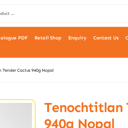
talogue PDF
Retail Shop
Enquiry
Contact Us
C
n Tender Cactus 940g Nopal
Tenochtitlan
940g Nopal