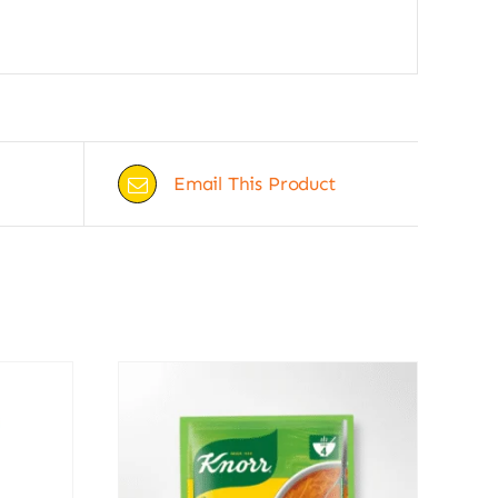
Email This Product