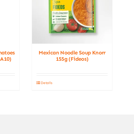
matoes
Mexican Noodle Soup Knorr
(A10)
155g (Fideos)
Details