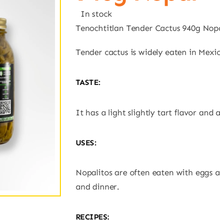
In stock
Tenochtitlan Tender Cactus 940g Nop
Tender cactus is widely eaten in Mexico
TASTE:
It has a light slightly tart flavor and 
USES:
Nopalitos are often eaten with eggs a
and dinner.
RECIPES: