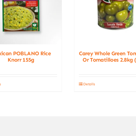
xican POBLANO Rice
Carey Whole Green To
Knorr 155g
Or Tomatilloes 2.8kg 
s
Details