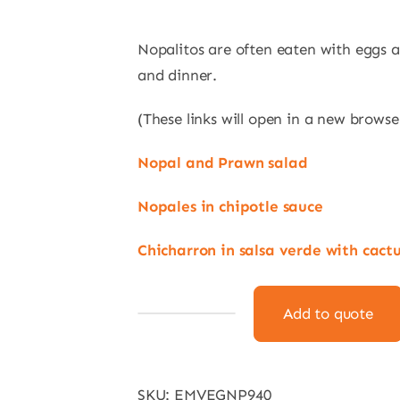
Nopalitos are often eaten with eggs a
and dinner.
(These links will open in a new browse
Nopal and Prawn salad
Nopales in chipotle sauce
Chicharron in salsa verde with cact
Add to quote
Tenochtitlan
Tender
Cactus
SKU:
EMVEGNP940