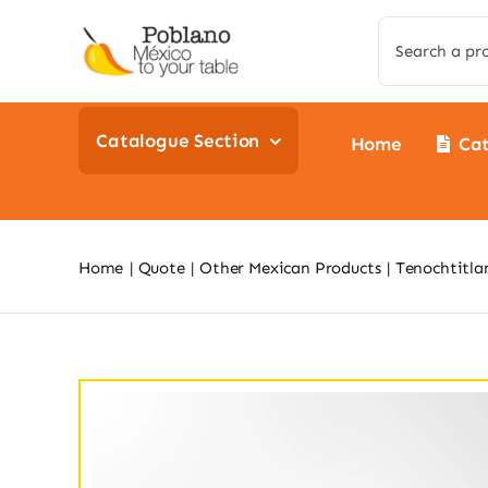
Skip
Search
to
for:
content
Catalogue Section
Home
Ca
Home
Quote
Other Mexican Products
Tenochtitla