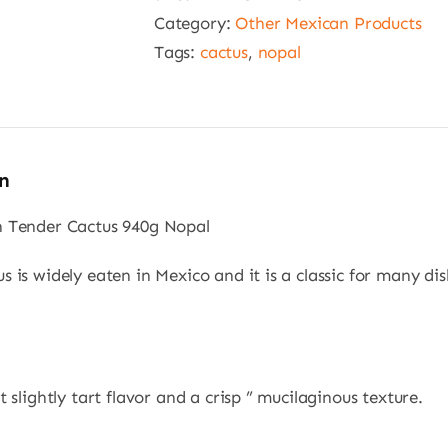
940g
Category:
Other Mexican Products
Nopal
Tags:
cactus
,
nopal
quantity
n
n Tender Cactus 940g Nopal
s is widely eaten in Mexico and it is a classic for many dis
t slightly tart flavor and a crisp ” mucilaginous texture.