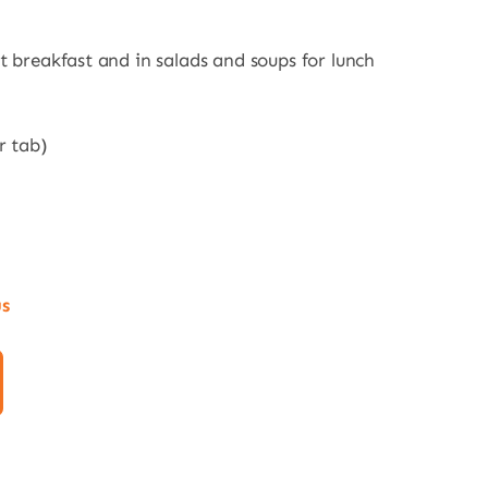
t breakfast and in salads and soups for lunch
r tab)
us