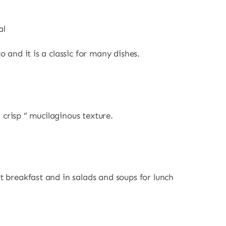
al
 and it is a classic for many dishes.
a crisp ” mucilaginous texture.
t breakfast and in salads and soups for lunch