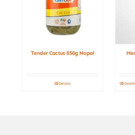
Tender Cactus 850g Nopal
Me
Details
Detail