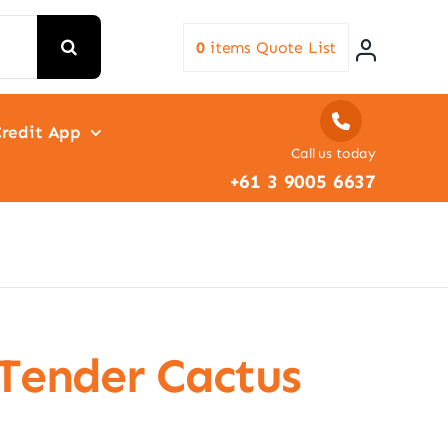
0
items
Quote List
redit App
Call us today
+61 3 9005 6637
 Tender Cactus