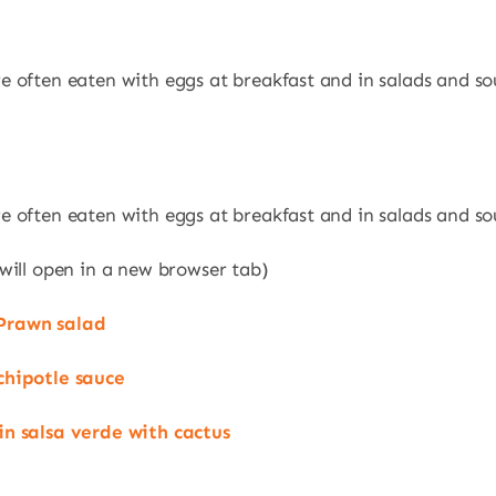
e often eaten with eggs at breakfast and in salads and so
e often eaten with eggs at breakfast and in salads and so
 will open in a new browser tab)
Prawn salad
chipotle sauce
in salsa verde with cactus