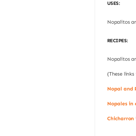
USES:
Nopalitos ar
RECIPES:
Nopalitos ar
(These links
Nopal and 
Nopales in 
Chicharron 