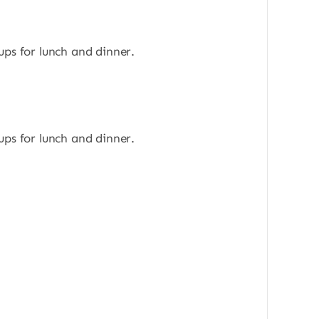
ups for lunch and dinner.
ups for lunch and dinner.