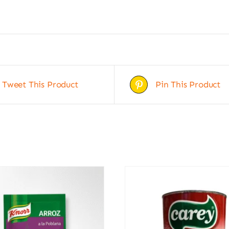
Tweet This Product
Pin This Product