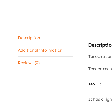
Description
Descriptio
Additional information
Tenochtitla
Reviews (0)
Tender cactu
TASTE:
It has a ligh