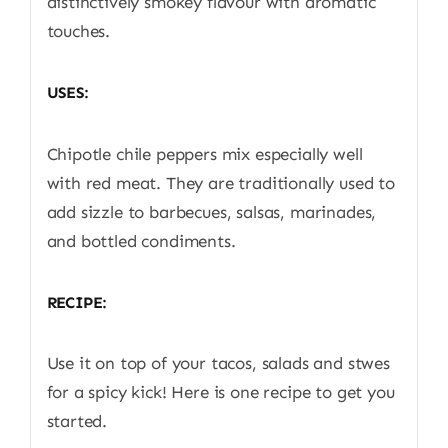
distinctively smokey flavour with aromatic
touches.
USES:
Chipotle chile peppers mix especially well
with red meat. They are traditionally used to
add sizzle to barbecues, salsas, marinades,
and bottled condiments.
RECIPE:
Use it on top of your tacos, salads and stwes
for a spicy kick! Here is one recipe to get you
started.