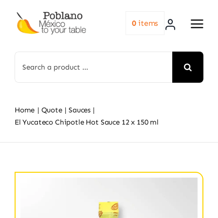
Skip
to
0
items
content
Search
for:
Home
Quote
Sauces
El Yucateco Chipotle Hot Sauce 12 x 150 ml