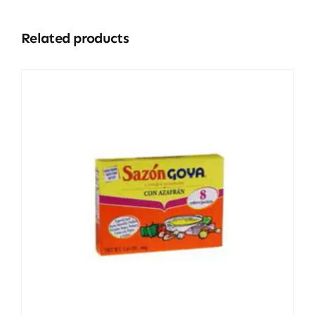
Related products