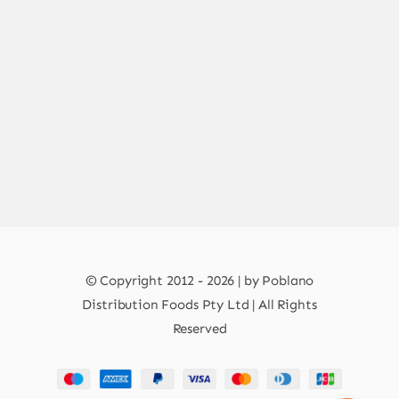
© Copyright 2012 - 2026 | by Poblano
Distribution Foods Pty Ltd | All Rights
Reserved