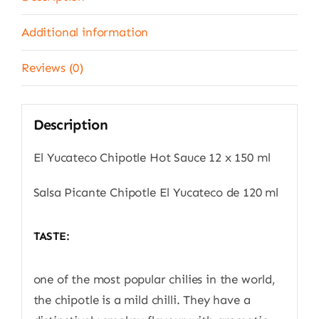
quantity
Additional information
Reviews (0)
Description
El Yucateco Chipotle Hot Sauce 12 x 150 ml
Salsa Picante Chipotle El Yucateco de 120 ml
TASTE:
one of the most popular chilies in the world,
the chipotle is a mild chilli. They have a