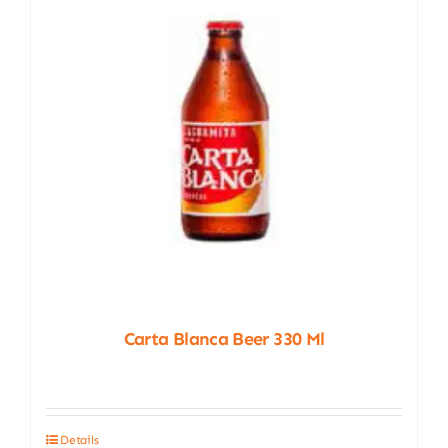
Carta Blanca Beer 330 Ml
Details