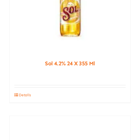
Sol 4.2% 24 X 355 Ml
Details