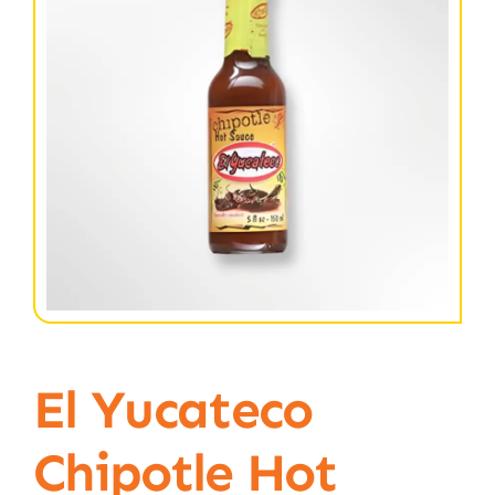
El Yucateco
Chipotle Hot