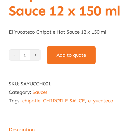
Sauce 12 x 150 ml
El Yucateco Chipotle Hot Sauce 12 x 150 ml
Add to quote
El
Yucateco
Chipotle
SKU:
SAYUCCH001
Hot
Category:
Sauces
Sauce
Tags:
chipotle
,
CHIPOTLE SAUCE
,
el yucateco
12
x
150
ml
Description