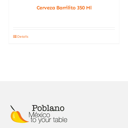
Cerveza Barrilito 350 Ml
Details