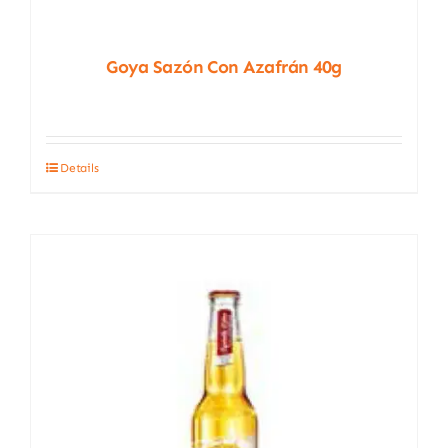
Goya Sazón Con Azafrán 40g
Details