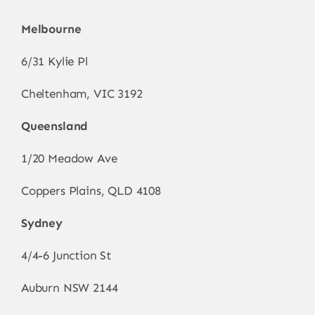
Melbourne
6/31 Kylie Pl
Cheltenham, VIC 3192
Queensland
1/20 Meadow Ave
Coppers Plains, QLD 4108
Sydney
4/4-6 Junction St
Auburn NSW 2144