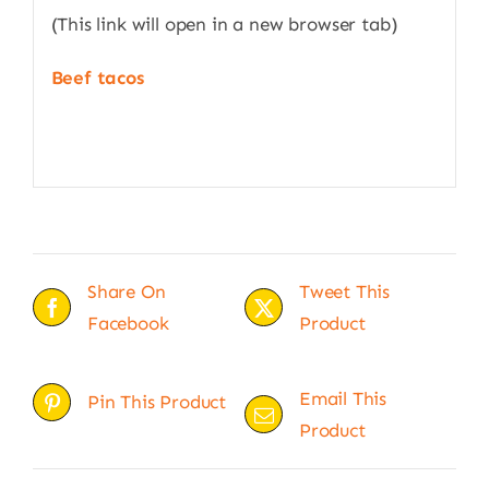
(This link will open in a new browser tab)
Beef tacos
Share On
Tweet This
Facebook
Product
Email This
Pin This Product
Product