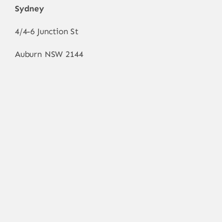
Sydney
4/4-6 Junction St
Auburn NSW 2144