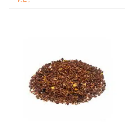
Details