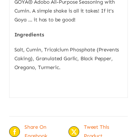
GOYA® Adobo All-Purpose Seasoning with
Cumin. A simple shake is all it takes! If it’s
Goya … it has to be good!
Ingredients
Salt, Cumin, Tricalcium Phosphate (Prevents
Caking), Granulated Garlic, Black Pepper,
Oregano, Turmeric.
Share On
Tweet This
Facebook
Product