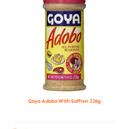
Goya Adobo With Saffron 226g