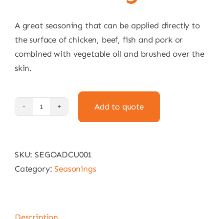
A great seasoning that can be applied directly to
the surface of chicken, beef, fish and pork or
combined with vegetable oil and brushed over the
skin.
Add to quote
Goya
Adobo
With
SKU:
SEGOADCU001
Cumin
Category:
Seasonings
226g
quantity
Description