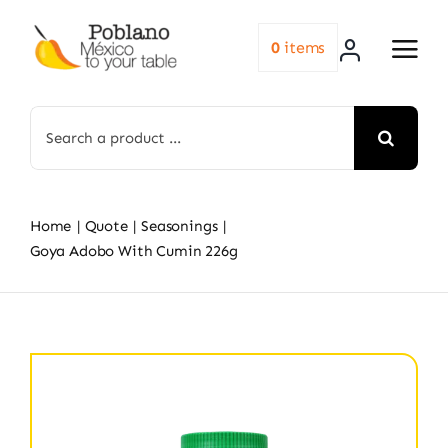
Skip
to
0
items
content
Search
for:
Home
Quote
Seasonings
Goya Adobo With Cumin 226g