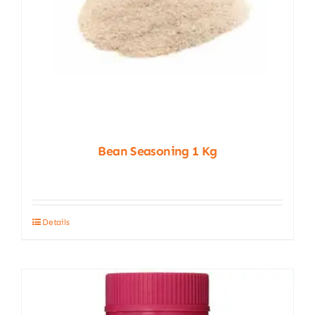
Bean Seasoning 1 Kg
Details