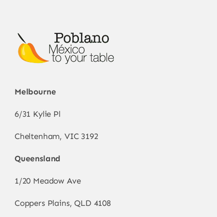
Melbourne
6/31 Kylie Pl
Cheltenham, VIC 3192
Queensland
1/20 Meadow Ave
Coppers Plains, QLD 4108