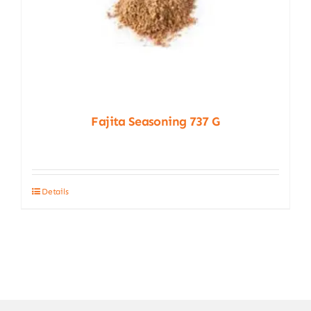
Fajita Seasoning 737 G
Details