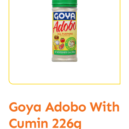
Goya Adobo With
Cumin 226g