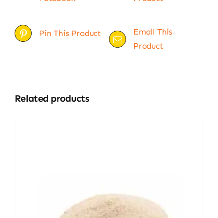
Email This
Pin This Product
Product
Related products