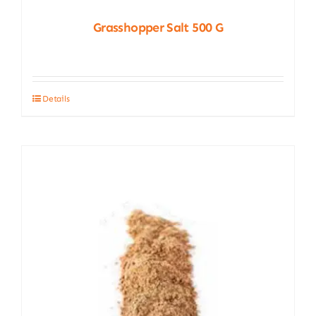
Grasshopper Salt 500 G
Details