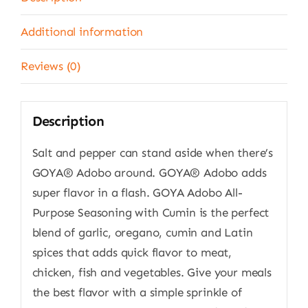
Additional information
Reviews (0)
Description
Salt and pepper can stand aside when there’s
GOYA® Adobo around. GOYA® Adobo adds
super flavor in a flash. GOYA Adobo All-
Purpose Seasoning with Cumin is the perfect
blend of garlic, oregano, cumin and Latin
spices that adds quick flavor to meat,
chicken, fish and vegetables. Give your meals
the best flavor with a simple sprinkle of