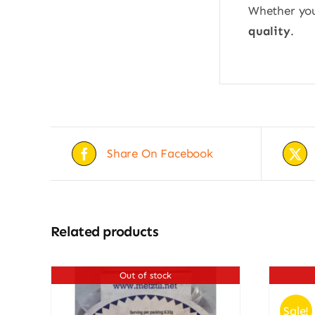
Whether you’
quality
.
Share On Facebook
Related products
Out of stock
Sale!