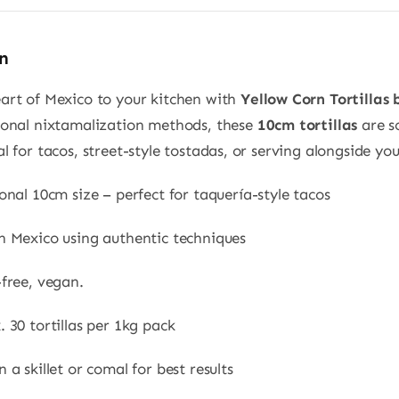
n
eart of Mexico to your kitchen with
Yellow Corn Tortillas
tional nixtamalization methods, these
10cm tortillas
are so
al for tacos, street-style tostadas, or serving alongside you
onal 10cm size – perfect for taquería-style tacos
n Mexico using authentic techniques
free, vegan.
 30 tortillas per 1kg pack
 a skillet or comal for best results