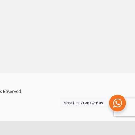
ts Reserved
Need Help?
Chat with us