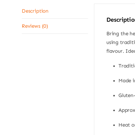
Description
Descriptio
Reviews (0)
Bring the h
using tradi
flavour. Ide
Traditi
Made i
Gluten-
Approx.
Heat on