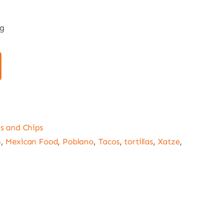
0g
as and Chips
n
,
Mexican Food
,
Poblano
,
Tacos
,
tortillas
,
Xatze
,