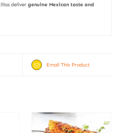
illas deliver
genuine Mexican taste and
Email This Product