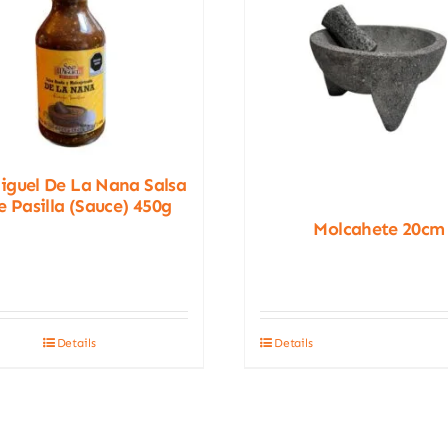
iguel De La Nana Salsa
e Pasilla (Sauce) 450g
Molcahete 20cm
Details
Details