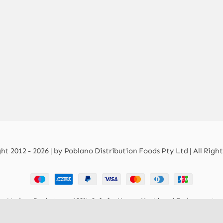
t 2012 - 2026 | by Poblano Distribution Foods Pty Ltd | All Righ
Mexican Products are 100% Safe for Human Health and Environment.