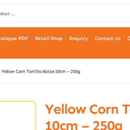
talogue PDF
Retail Shop
Enquiry
Contact Us
C
Yellow Corn Tortilla Xatze 10cm – 250g
Yellow Corn T
10cm – 250g