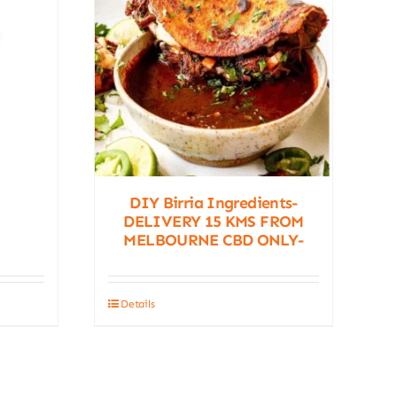
DIY Birria Ingredients-
DELIVERY 15 KMS FROM
MELBOURNE CBD ONLY-
Details