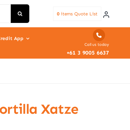
0
items
Quote List
redit App
Call us today
+61 3 9005 6637
ortilla Xatze