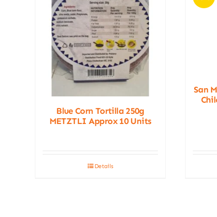
San M
Chil
Blue Corn Tortilla 250g
METZTLI Approx 10 Units
Details