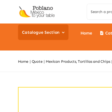
Skip
Search
to
for:
content
Catalogue Section
Home
Ca
Home
Quote
Mexican Products
Tortillas and Chips