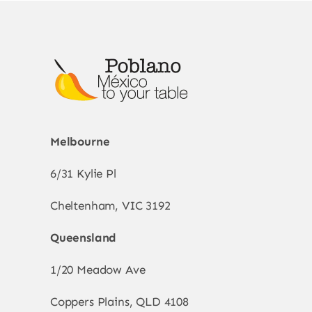
Melbourne
6/31 Kylie Pl
Cheltenham, VIC 3192
Queensland
1/20 Meadow Ave
Coppers Plains, QLD 4108