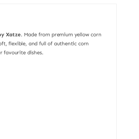
 by Xatze
. Made from premium yellow corn
ft, flexible, and full of authentic corn
r favourite dishes.