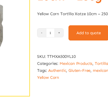
Yellow Corn Tortilla Xatze 10cm – 25
Add to quote
Yellow
Corn
Tortilla
SKU:
TTMXA500YL10
Xatze
Categories:
Mexican Products
,
Tortill
10cm
Tags:
Authentic
,
Gluten-Free
,
mexica
-
Yellow Corn
250g
quantity