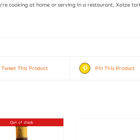
re cooking at home or serving in a restaurant, Xatze tort
Tweet This Product
Pin This Product
Out of stock