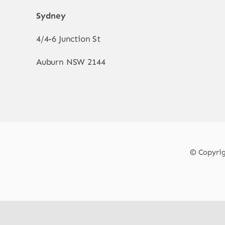
Sydney
4/4-6 Junction St
Auburn NSW 2144
© Copyrigh