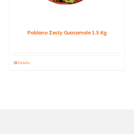
Poblano Zesty Guacamole 1.5 Kg
Details