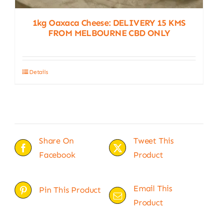
1kg Oaxaca Cheese: DELIVERY 15 KMS
FROM MELBOURNE CBD ONLY
Details
Share On
Tweet This
Facebook
Product
Email This
Pin This Product
Product