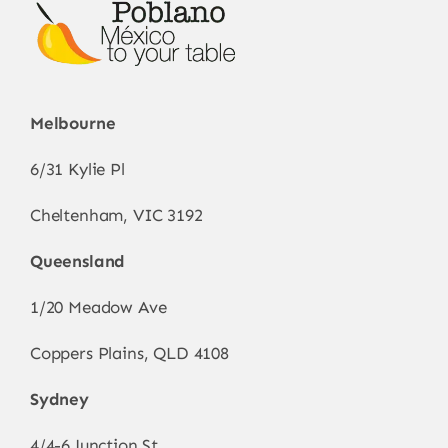
Melbourne
6/31 Kylie Pl
Cheltenham, VIC 3192
Queensland
1/20 Meadow Ave
Coppers Plains, QLD 4108
Sydney
4/4-6 Junction St