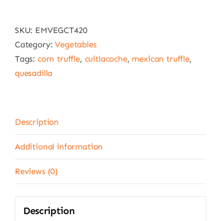
Monteblanco
12
SKU:
EMVEGCT420
x
Category:
Vegetables
420
Tags:
corn truffle
,
cuitlacoche
,
mexican truffle
,
g
quesadilla
quantity
Description
Additional information
Reviews (0)
Description