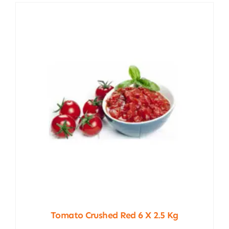
Tomato Crushed Red 6 X 2.5 Kg