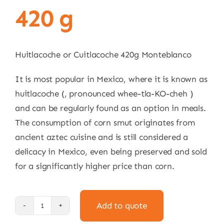
420 g
Huitlacoche or Cuitlacoche 420g Monteblanco
It is most popular in Mexico, where it is known as
huitlacoche (, pronounced whee-tla-KO-cheh )
and can be regularly found as an option in meals.
The consumption of corn smut originates from
ancient aztec cuisine and is still considered a
delicacy in Mexico, even being preserved and sold
for a significantly higher price than corn.
Add to quote
Cuitlacoche