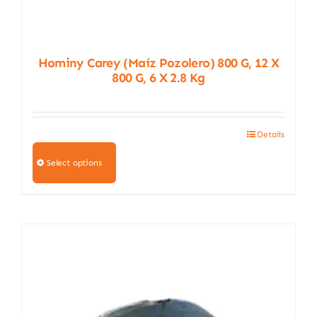
Hominy Carey (Maíz Pozolero) 800 G, 12 X
800 G, 6 X 2.8 Kg
Details
This
product
Select options
has
multiple
variants.
The
options
may
be