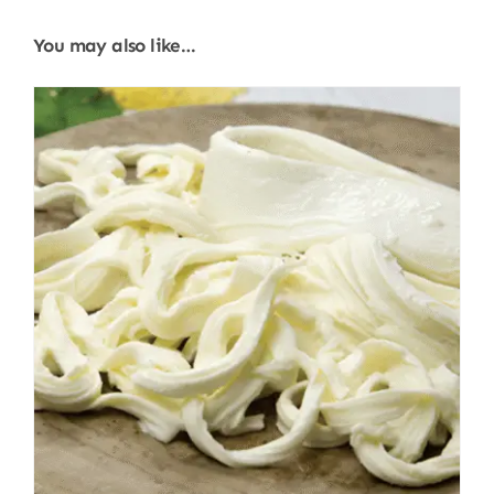
You may also like…