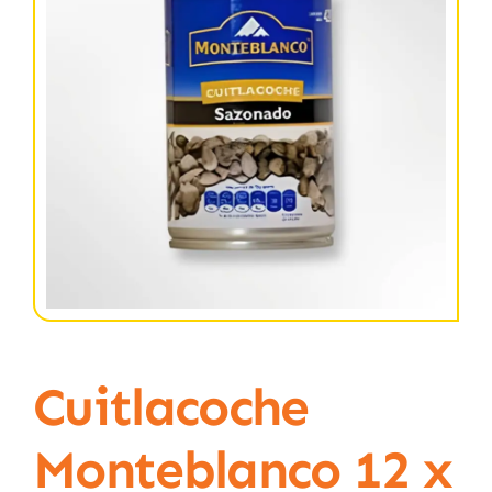
Cuitlacoche
Monteblanco 12 x