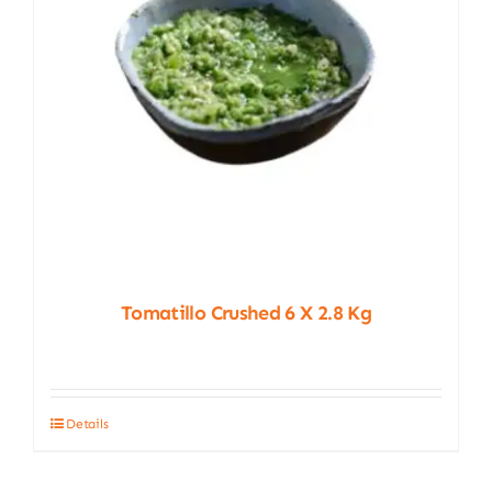
chosen
on
the
product
page
Tomatillo Crushed 6 X 2.8 Kg
Details