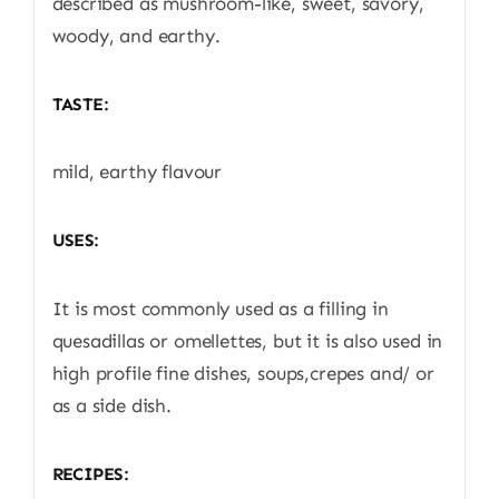
described as mushroom-like, sweet, savory,
woody, and earthy.
TASTE:
mild, earthy flavour
USES:
It is most commonly used as a filling in
quesadillas or omellettes, but it is also used in
high profile fine dishes, soups,crepes and/ or
as a side dish.
RECIPES: