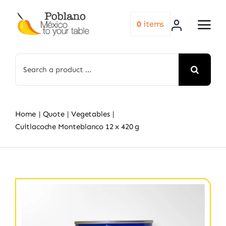
Skip
to
0
items
content
Search
for:
Home
Quote
Vegetables
Cuitlacoche Monteblanco 12 x 420 g