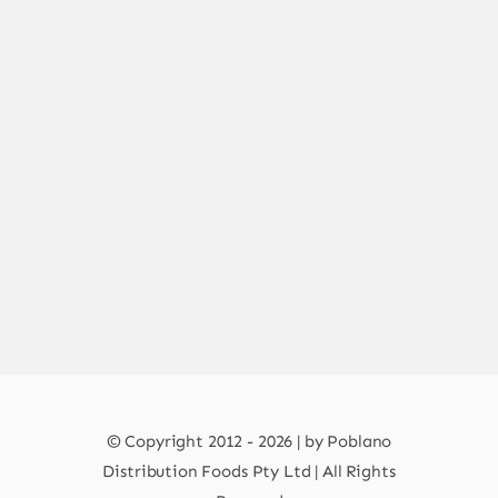
© Copyright 2012 - 2026 | by Poblano
Distribution Foods Pty Ltd | All Rights