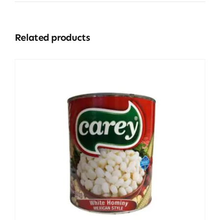
Related products