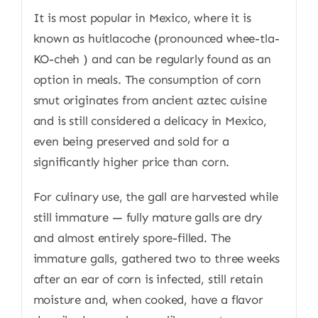
It is most popular in Mexico, where it is
known as huitlacoche (pronounced whee-tla-
KO-cheh ) and can be regularly found as an
option in meals. The consumption of corn
smut originates from ancient aztec cuisine
and is still considered a delicacy in Mexico,
even being preserved and sold for a
significantly higher price than corn.
For culinary use, the gall are harvested while
still immature — fully mature galls are dry
and almost entirely spore-filled. The
immature galls, gathered two to three weeks
after an ear of corn is infected, still retain
moisture and, when cooked, have a flavor