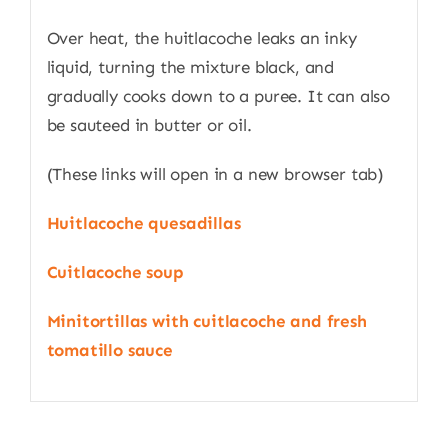
Over heat, the huitlacoche leaks an inky
liquid, turning the mixture black, and
gradually cooks down to a puree. It can also
be sauteed in butter or oil.
(These links will open in a new browser tab)
Huitlacoche quesadillas
Cuitlacoche soup
Minitortillas with cuitlacoche and fresh
tomatillo sauce