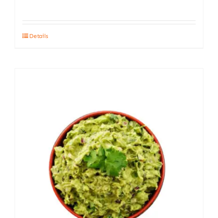
Details