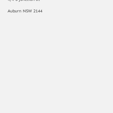
Auburn NSW 2144