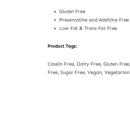
Gluten Free
Preservative and Additive Free
Low Fat & Trans Fat Free
Product Tags:
Casein Free, Dairy Free, Gluten Free
Free, Sugar Free, Vegan, Vegetarian