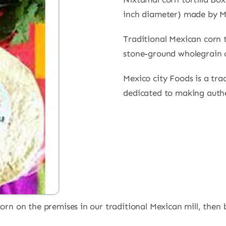
inch diameter) made by M
Traditional Mexican corn t
stone-ground wholegrain 
Mexico city Foods is a tra
dedicated to making authen
n on the premises in our traditional Mexican mill, then ba