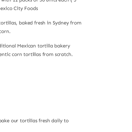
exico City Foods
ortillas, baked fresh in Sydney from
corn.
ditional Mexican tortilla bakery
tic corn tortillas from scratch.
ke our tortillas fresh daily to