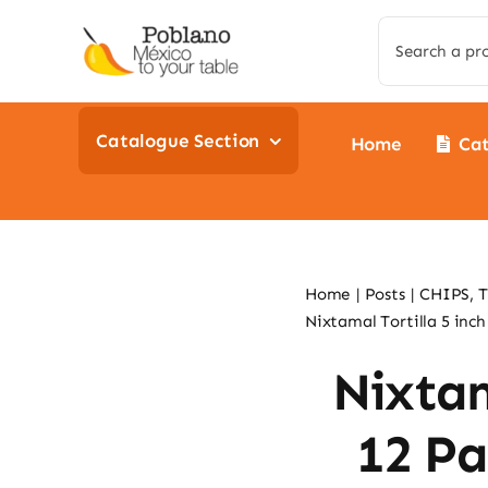
Skip
Search
to
for:
content
Catalogue Section
Home
Ca
Home
Posts
CHIPS, 
Nixtamal Tortilla 5 inch
Nixtam
12 Pa