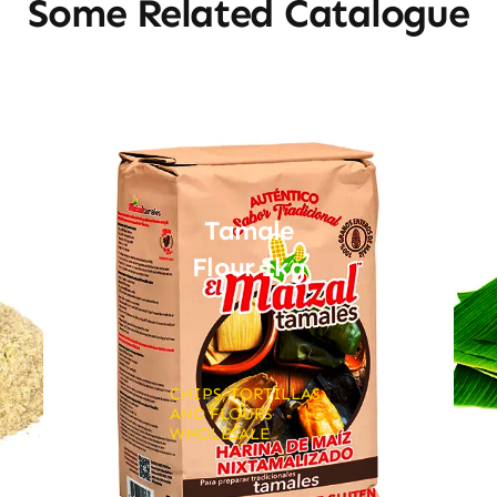
Some Related Catalogue
Tamale
Flour 1kg
CHIPS, TORTILLAS
AND FLOURS
WHOLESALE