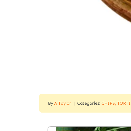
By
A Taylor
|
Categories:
CHIPS, TORT