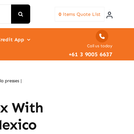
0
items
Quote List
redit App
Call us today
+61 3 9005 6637
la presses
ox With
Mexico