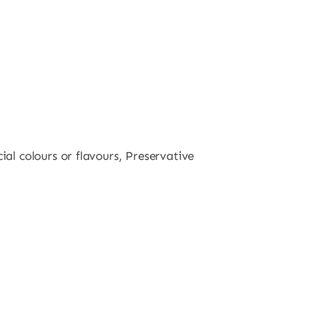
al colours or flavours, Preservative