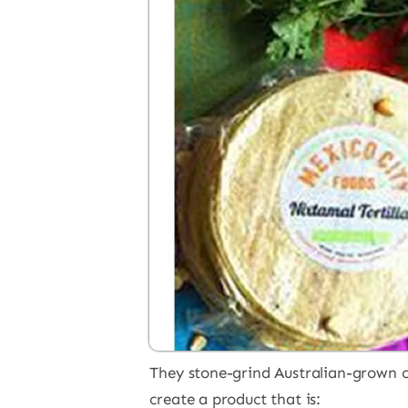
They stone-grind Australian-grown cor
create a product that is: