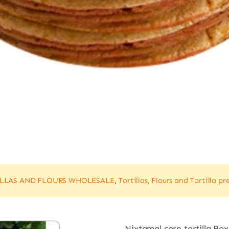
ILLAS AND FLOURS WHOLESALE
,
Tortillas, Flours and Tortilla pr
Nixtamal corn tortilla Box