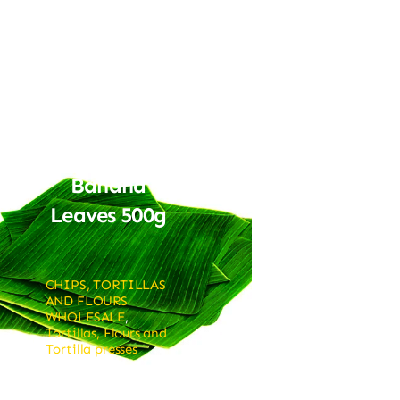
Banana
Leaves 500g
CHIPS, TORTILLAS
AND FLOURS
WHOLESALE
,
Tortillas, Flours and
Tortilla presses