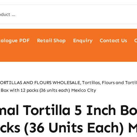
talogue PDF
Retail Shop
Enquiry
Contact Us
C
TORTILLAS AND FLOURS WHOLESALE
Tortillas, Flours and Tortil
 Box with 12 packs (36 units each) Mexico City
al Tortilla 5 Inch B
cks (36 Units Each) 