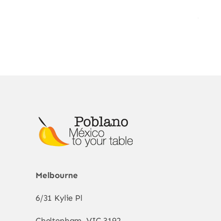
Melbourne
6/31 Kylie Pl
Cheltenham, VIC 3192