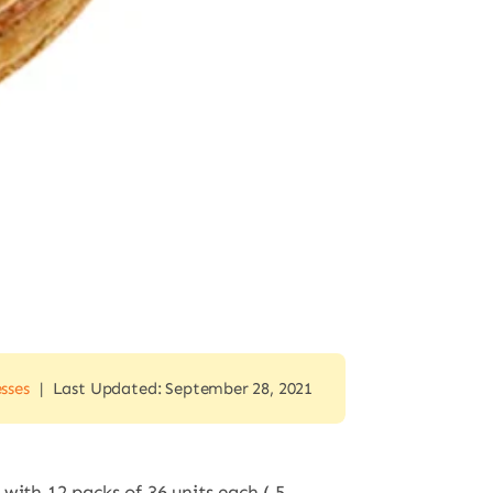
esses
|
Last Updated: September 28, 2021
 with 12 packs of 36 units each ( 5