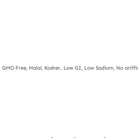
, GMO Free, Halal, Kosher, Low GI, Low Sodium, No artifici