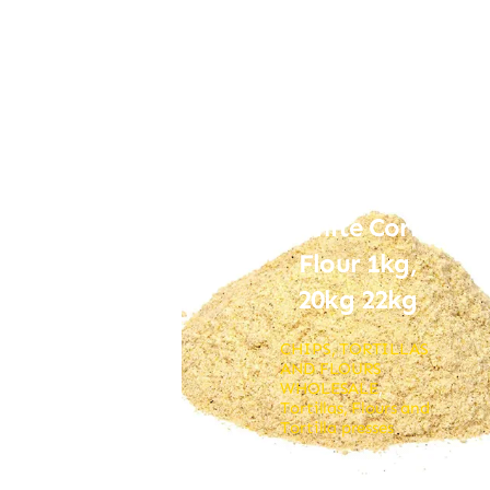
White Corn
Flour 1kg,
20kg 22kg
CHIPS, TORTILLAS
AND FLOURS
WHOLESALE
,
Tortillas, Flours and
Tortilla presses