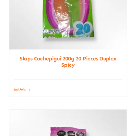
product
page
Slaps Cachepigui 200g 20 Pieces Duplex
Spicy
Details