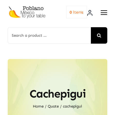
Skip
to
0
items
content
Search
for:
Cachepigui
Home
Quote
cachepigui