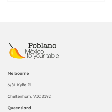
Melbourne
6/31 Kylie Pl
Cheltenham, VIC 3192
Queensland