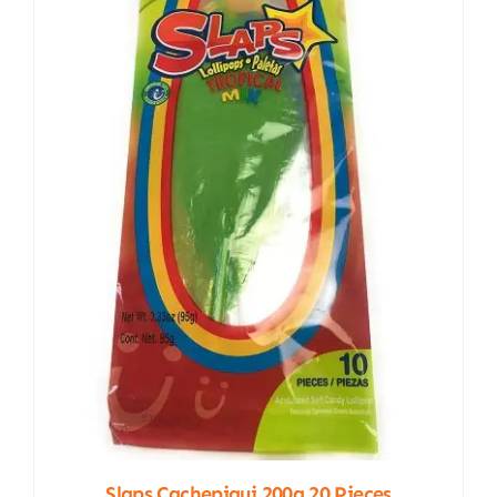
Slaps Cachepigui 200g 20 Pieces