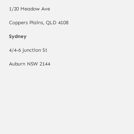
1/20 Meadow Ave
Coppers Plains, QLD 4108
Sydney
4/4-6 Junction St
Auburn NSW 2144