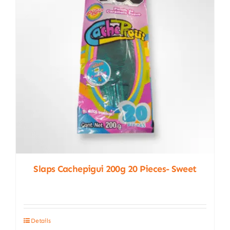
Slaps Cachepigui 200g 20 Pieces- Sweet
Details