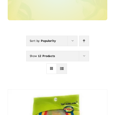
Sort by
Popularity
Show
12 Products