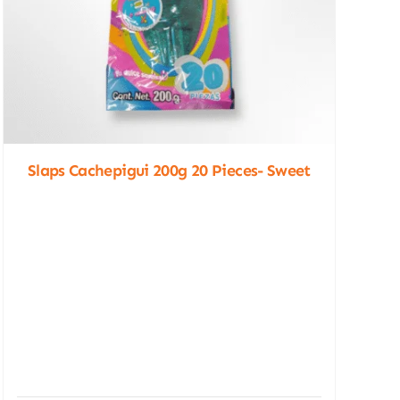
Slaps Cachepigui 200g 20 Pieces- Sweet