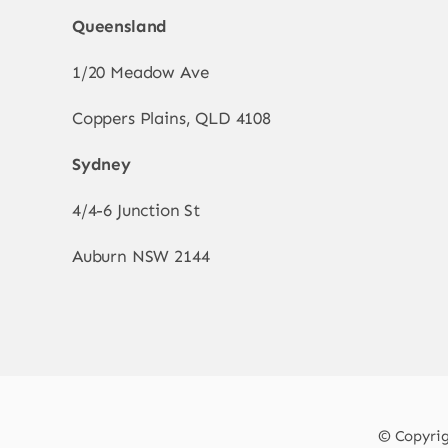
Queensland
1/20 Meadow Ave
Coppers Plains, QLD 4108
Sydney
4/4-6 Junction St
Auburn NSW 2144
© Copyrigh