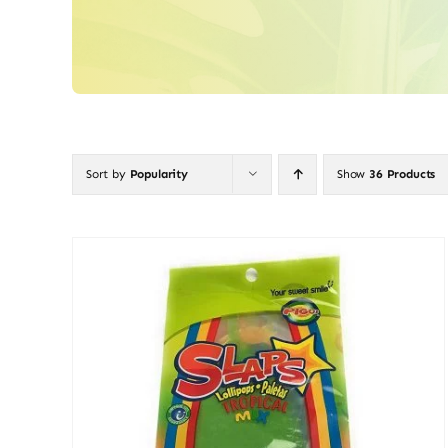
Sort by
Popularity
Show
36 Products