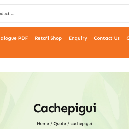
talogue PDF
Retail Shop
Enquiry
Contact Us
C
Cachepigui
Home
Quote
cachepigui