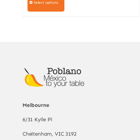
product
Select options
has
multiple
variants.
The
options
may
be
chosen
on
the
product
Melbourne
page
6/31 Kylie Pl
Cheltenham, VIC 3192