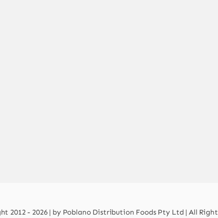
t 2012 - 2026 | by Poblano Distribution Foods Pty Ltd | All Righ