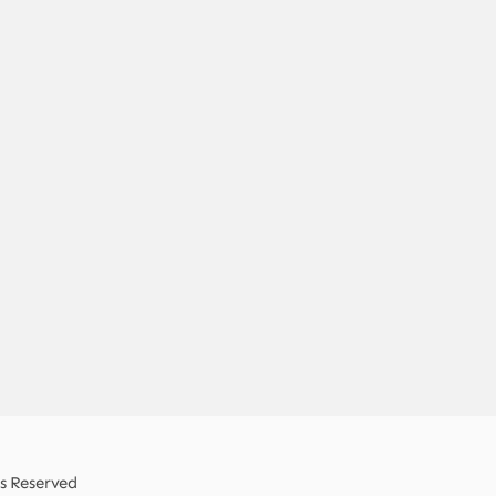
ts Reserved