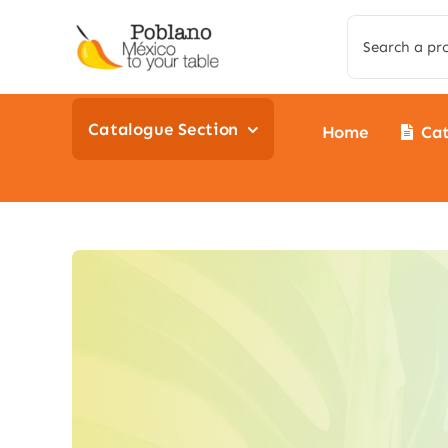
Skip
Search
to
for:
content
Catalogue Section
Home
Ca