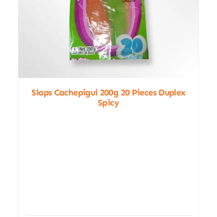
Slaps Cachepigui 200g 20 Pieces Duplex
Spicy