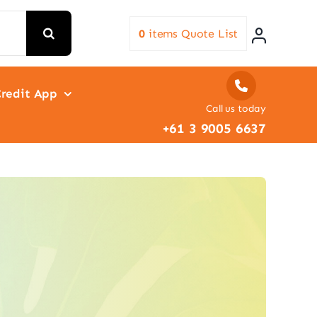
0
items
Quote List
redit App
Call us today
+61 3 9005 6637