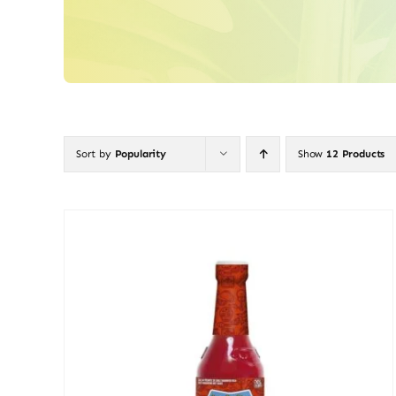
Sort by
Popularity
Show
12 Products