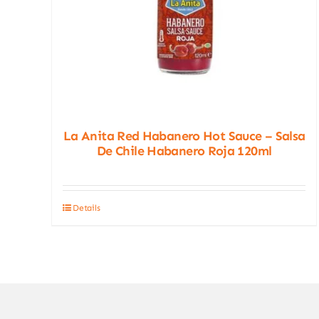
La Anita Red Habanero Hot Sauce – Salsa
De Chile Habanero Roja 120ml
Details