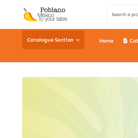
Skip
Search
to
for:
content
Catalogue Section
Home
Ca