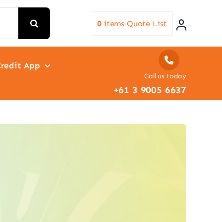
0
items
Quote List
redit App
Call us today
+61 3 9005 6637