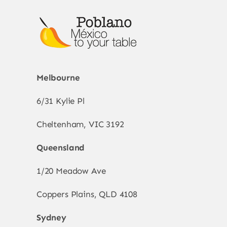
Melbourne
6/31 Kylie Pl
Cheltenham, VIC 3192
Queensland
1/20 Meadow Ave
Coppers Plains, QLD 4108
Sydney