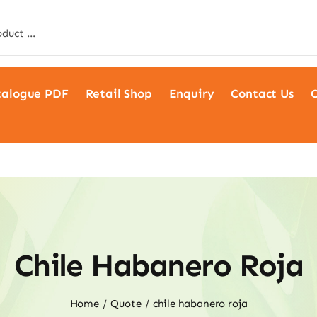
talogue PDF
Retail Shop
Enquiry
Contact Us
C
Chile Habanero Roja
Home
Quote
chile habanero roja