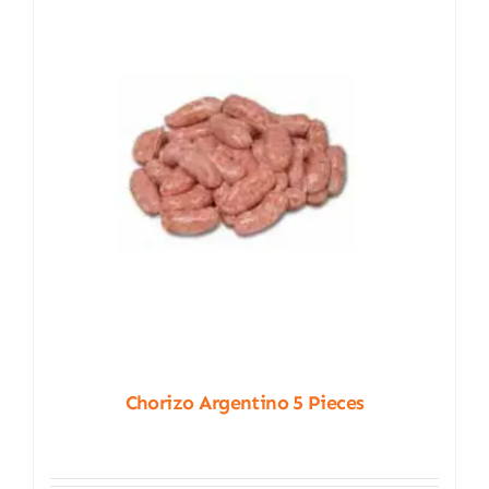
Chorizo Argentino 5 Pieces