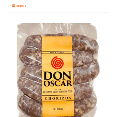
Details