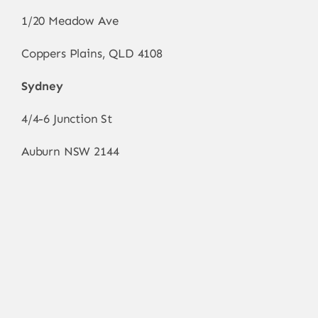
1/20 Meadow Ave
Coppers Plains, QLD 4108
Sydney
4/4-6 Junction St
Auburn NSW 2144