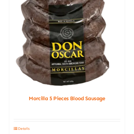
Morcilla 5 Pieces Blood Sausage
Details