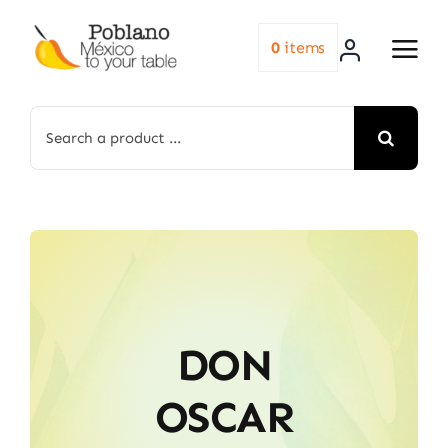
Skip
to
0
items
content
Search
for:
DON
OSCAR