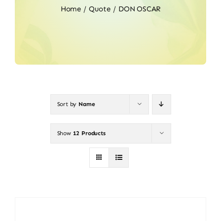
Home
Quote
DON OSCAR
Sort by
Name
Show
12 Products