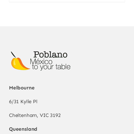
Melbourne
6/31 Kylie Pl
Cheltenham, VIC 3192
Queensland