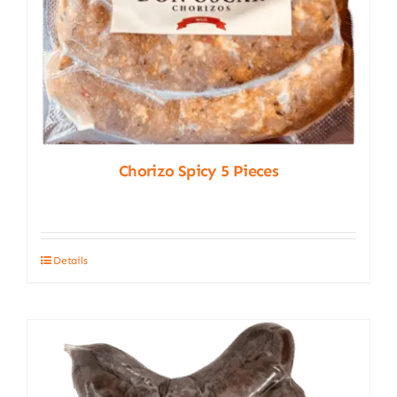
Chorizo Spicy 5 Pieces
Details