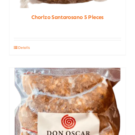
Chorizo Santarosano 5 Pieces
Details