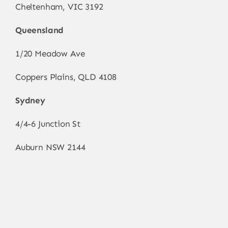
Cheltenham, VIC 3192
Queensland
1/20 Meadow Ave
Coppers Plains, QLD 4108
Sydney
4/4-6 Junction St
Auburn NSW 2144