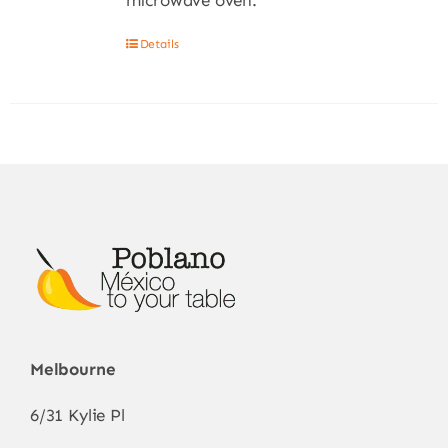
microwave oven.
Details
Melbourne
6/31 Kylie Pl