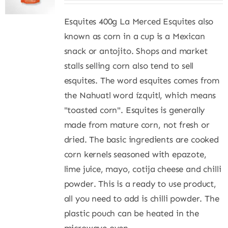
Esquites 400g La Merced Esquites also
known as corn in a cup is a Mexican
snack or antojito. Shops and market
stalls selling corn also tend to sell
esquites. The word esquites comes from
the Nahuatl word ízquitl, which means
"toasted corn". Esquites is generally
made from mature corn, not fresh or
dried. The basic ingredients are cooked
corn kernels seasoned with epazote,
lime juice, mayo, cotija cheese and chilli
powder. This is a ready to use product,
all you need to add is chilli powder. The
plastic pouch can be heated in the