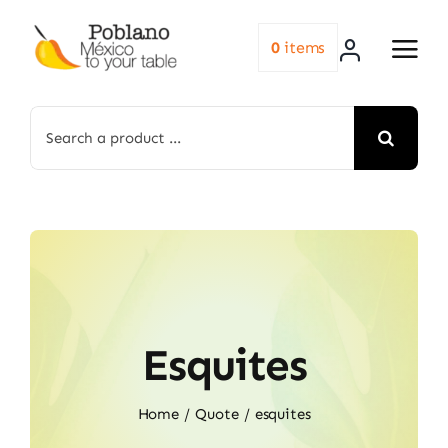
Skip
to
0
items
content
Search
for:
Esquites
Home
Quote
esquites