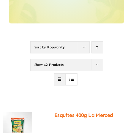
Sort by
Popularity
Show
12 Products
Esquites 400g La Merced