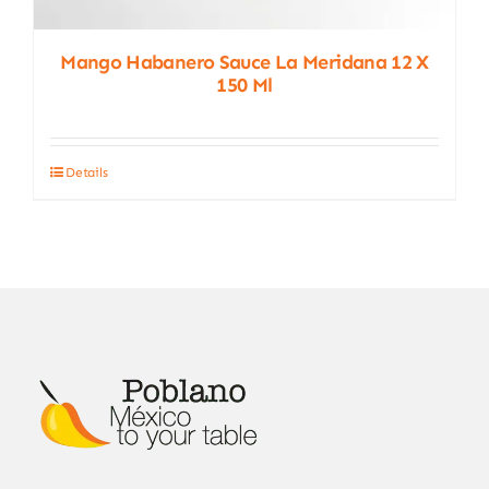
Mango Habanero Sauce La Meridana 12 X
150 Ml
Details