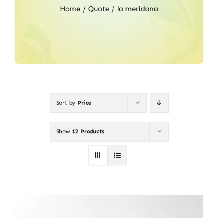
Home
Quote
la meridana
Sort by
Price
Show
12 Products