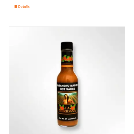
Details