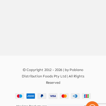
© Copyright 2012 - 2026 | by Poblano
Distribution Foods Pty Ltd | All Rights
Reserved