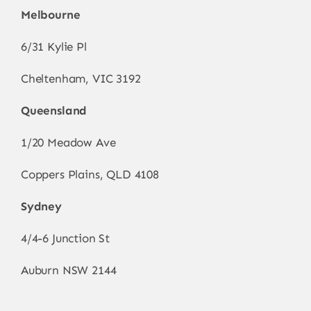
Melbourne
6/31 Kylie Pl
Cheltenham, VIC 3192
Queensland
1/20 Meadow Ave
Coppers Plains, QLD 4108
Sydney
4/4-6 Junction St
Auburn NSW 2144