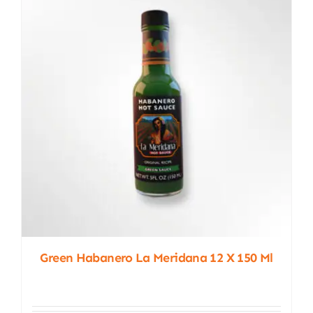
Green Habanero La Meridana 12 X 150 Ml