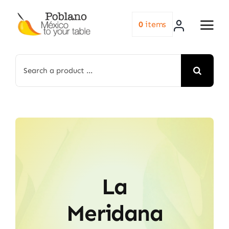
Skip
to
0
items
content
Search
for:
La
Meridana