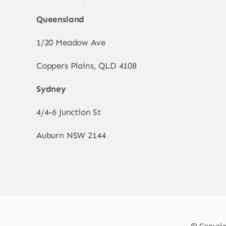
Queensland
1/20 Meadow Ave
Coppers Plains, QLD 4108
Sydney
4/4-6 Junction St
Auburn NSW 2144