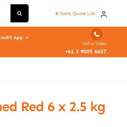
0
items
Quote List
redit App
Call us today
+61 3 9005 6637
ed Red 6 x 2.5 kg