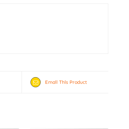
Email This Product