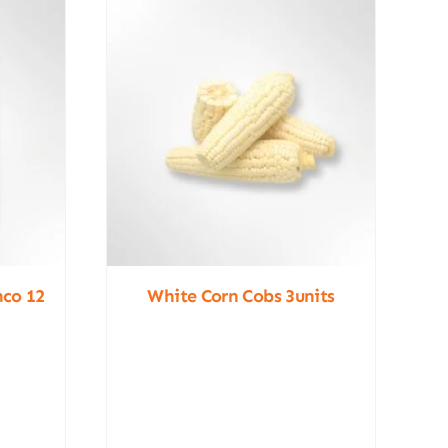
nco 12
White Corn Cobs 3units