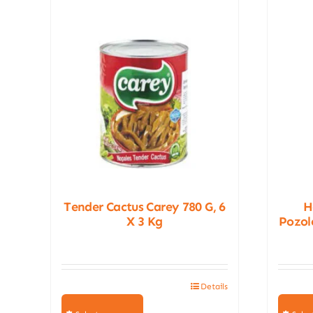
Tender Cactus Carey 780 G, 6
H
X 3 Kg
Pozole
Details
This
product