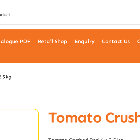
talogue PDF
Retail Shop
Enquiry
Contact Us
C
.5 kg
Tomato Crush