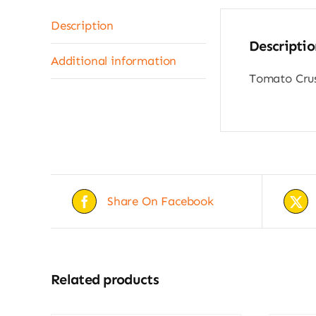
Description
Descriptio
Additional information
Tomato Crus
Share On Facebook
Related products