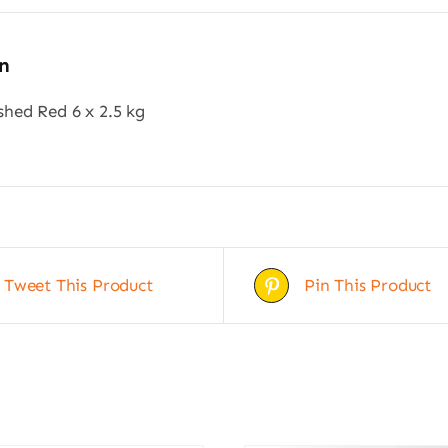
n
hed Red 6 x 2.5 kg
Tweet This Product
Pin This Product