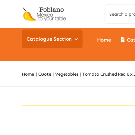
Skip
Search
to
for:
content
Catalogue Section
Home
Ca
Home
Quote
Vegetables
Tomato Crushed Red 6 x 2