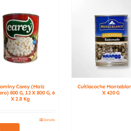
ominy Carey (Maíz
Cuitlacoche Montebla
ro) 800 G, 12 X 800 G, 6
X 420 G
X 2.8 Kg
Details
This
product