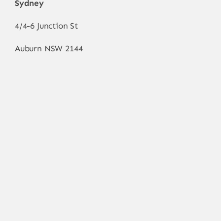
Sydney
4/4-6 Junction St
Auburn NSW 2144