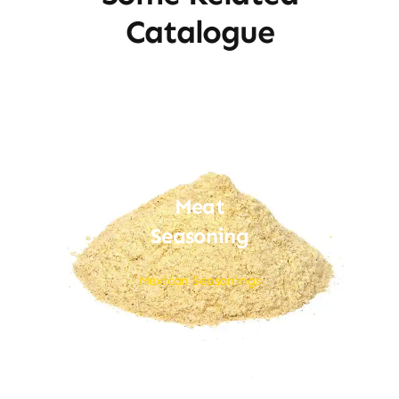
Catalogue
Meat
Seasoning
Mexican Seasonings