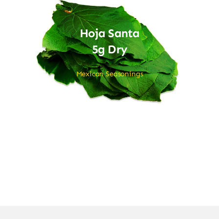
Hoja Santa
5g Dry
Mexican Seasonings