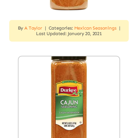
By
A Taylor
|
Categories:
Mexican Seasonings
|
Last Updated: January 20, 2021