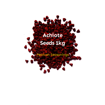
Achiote
Seeds 1kg
Mexican Seasonings