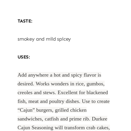
TASTE:
smokey and mild spicey
USES:
Add anywhere a hot and spicy flavor is
desired. Works wonders in rice, gumbos,
creoles and stews. Excellent for blackened
fish, meat and poultry dishes. Use to create
“Cajun” burgers, grilled chicken
sandwiches, catfish and prime rib. Durkee
Cajun Seasoning will transform crab cakes,