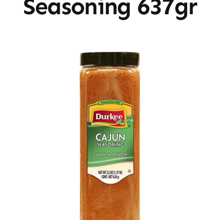
Seasoning 637gr