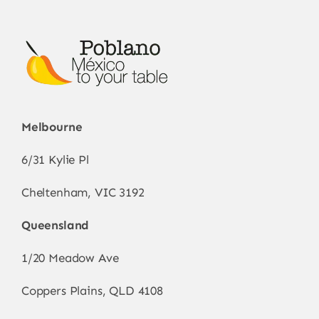
Melbourne
6/31 Kylie Pl
Cheltenham, VIC 3192
Queensland
1/20 Meadow Ave
Coppers Plains, QLD 4108