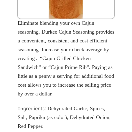
Eliminate blending your own Cajun
seasoning. Durkee Cajun Seasoning provides
a convenient, consistent and cost efficient
seasoning. Increase your check average by
creating a “Cajun Grilled Chicken
Sandwich” or “Cajun Prime Rib”. Paying as
little as a penny a serving for additional food
cost allows you to increase the selling price
by over a dollar.
Ingredients:
Dehydrated Garlic, Spices,
Salt, Paprika (as color), Dehydrated Onion,
Red Pepper.