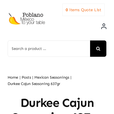
Skip
0
items
Quote List
to
content
Search
for:
Home
Posts
Mexican Seasonings
Durkee Cajun Seasoning 637gr
Durkee Cajun