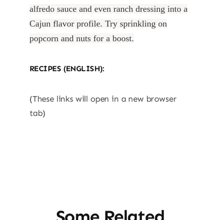
alfredo sauce and even ranch dressing into a
Cajun flavor profile. Try sprinkling on
popcorn and nuts for a boost.
RECIPES (ENGLISH):
(These links will open in a new browser
tab)
Some Related