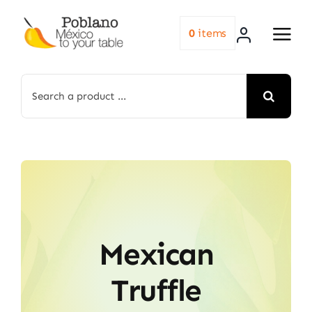
Skip
to
0
items
content
Search
for:
Mexican
Truffle