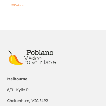
Details
Melbourne
6/31 Kylie Pl
Cheltenham, VIC 3192