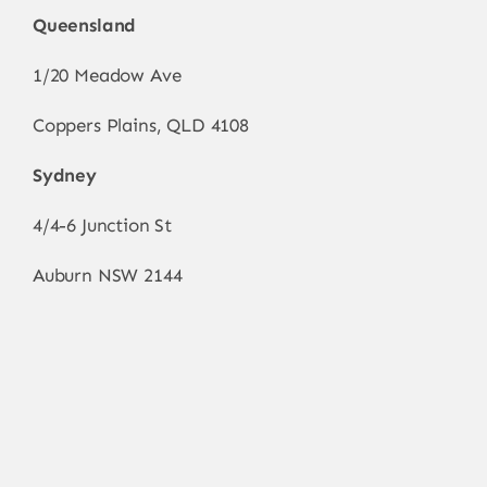
Queensland
1/20 Meadow Ave
Coppers Plains, QLD 4108
Sydney
4/4-6 Junction St
Auburn NSW 2144