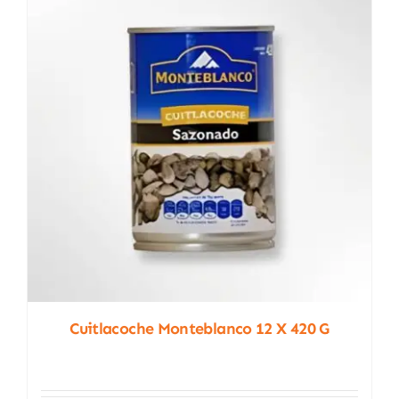
Cuitlacoche Monteblanco 12 X 420 G