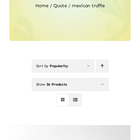
Home
Quote
mexican truffle
Sort by
Popularity
Show
36 Products